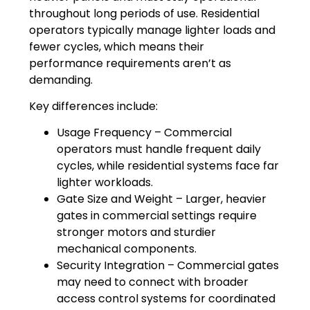
throughout long periods of use. Residential
operators typically manage lighter loads and
fewer cycles, which means their
performance requirements aren’t as
demanding.
Key differences include:
Usage Frequency – Commercial
operators must handle frequent daily
cycles, while residential systems face far
lighter workloads.
Gate Size and Weight – Larger, heavier
gates in commercial settings require
stronger motors and sturdier
mechanical components.
Security Integration – Commercial gates
may need to connect with broader
access control systems for coordinated