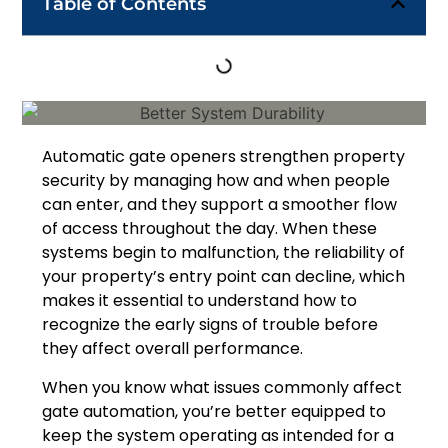
Table of Contents
Automatic gate openers strengthen property
security by managing how and when people
can enter, and they support a smoother flow
of access throughout the day. When these
systems begin to malfunction, the reliability of
your property’s entry point can decline, which
makes it essential to understand how to
recognize the early signs of trouble before
they affect overall performance.
When you know what issues commonly affect
gate automation, you’re better equipped to
keep the system operating as intended for a