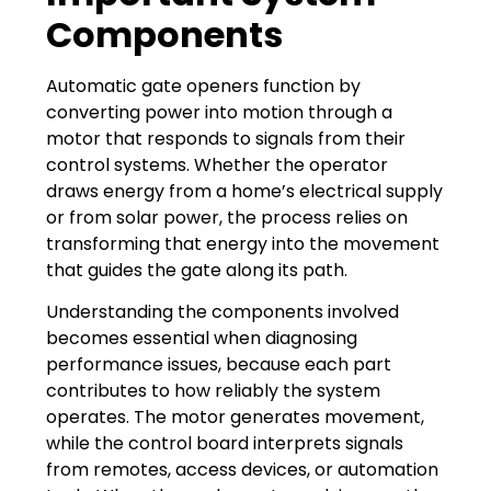
Components
Automatic gate openers function by
converting power into motion through a
motor that responds to signals from their
control systems. Whether the operator
draws energy from a home’s electrical supply
or from solar power, the process relies on
transforming that energy into the movement
that guides the gate along its path.
Understanding the components involved
becomes essential when diagnosing
performance issues, because each part
contributes to how reliably the system
operates. The motor generates movement,
while the control board interprets signals
from remotes, access devices, or automation