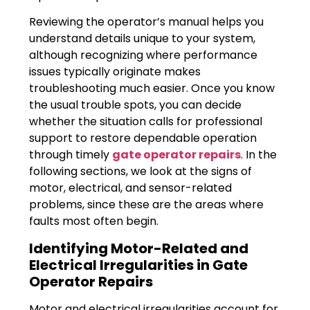
Reviewing the operator’s manual helps you
understand details unique to your system,
although recognizing where performance
issues typically originate makes
troubleshooting much easier. Once you know
the usual trouble spots, you can decide
whether the situation calls for professional
support to restore dependable operation
through timely
gate operator repairs
. In the
following sections, we look at the signs of
motor, electrical, and sensor-related
problems, since these are the areas where
faults most often begin.
Identifying Motor-Related and
Electrical Irregularities in Gate
Operator Repairs
Motor and electrical irregularities account for