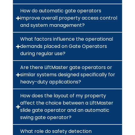
How do automatic gate operators
improve overall property access control
and system management?
What factors influence the operational
demands placed on Gate Operators
during regular use?
Are there LiftMaster gate operators or
similar systems designed specifically for
heavy-duty applications?
How does the layout of my property
affect the choice between a LiftMaster
slide gate operator and an automatic
swing gate operator?
What role do safety detection