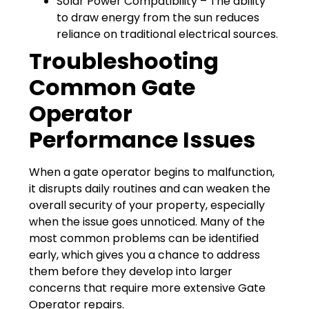
Solar Power Compatibility – The ability
to draw energy from the sun reduces
reliance on traditional electrical sources.
Troubleshooting
Common Gate
Operator
Performance Issues
When a gate operator begins to malfunction,
it disrupts daily routines and can weaken the
overall security of your property, especially
when the issue goes unnoticed. Many of the
most common problems can be identified
early, which gives you a chance to address
them before they develop into larger
concerns that require more extensive Gate
Operator repairs.