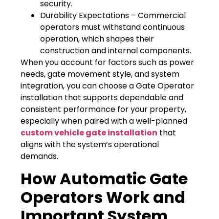
security.
Durability Expectations – Commercial
operators must withstand continuous
operation, which shapes their
construction and internal components.
When you account for factors such as power
needs, gate movement style, and system
integration, you can choose a Gate Operator
installation that supports dependable and
consistent performance for your property,
especially when paired with a well-planned
custom vehicle gate installation
that
aligns with the system’s operational
demands.
How Automatic Gate
Operators Work and
Important System