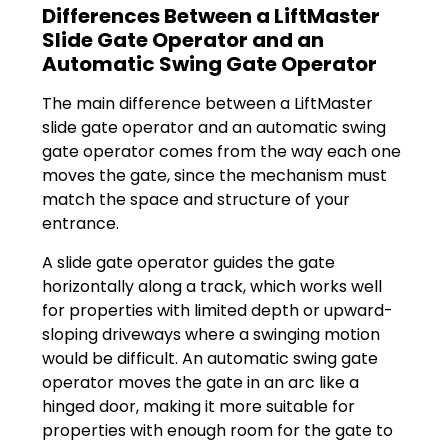
Differences Between a LiftMaster
Slide Gate Operator and an
Automatic Swing Gate Operator
The main difference between a LiftMaster
slide gate operator and an automatic swing
gate operator comes from the way each one
moves the gate, since the mechanism must
match the space and structure of your
entrance.
A slide gate operator guides the gate
horizontally along a track, which works well
for properties with limited depth or upward-
sloping driveways where a swinging motion
would be difficult. An automatic swing gate
operator moves the gate in an arc like a
hinged door, making it more suitable for
properties with enough room for the gate to