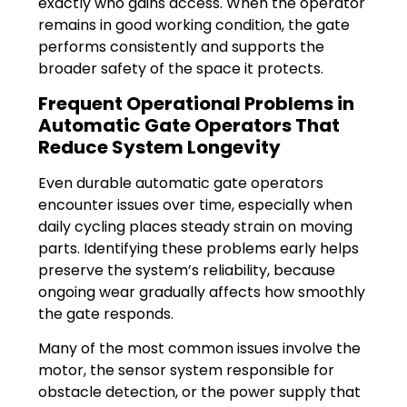
exactly who gains access. When the operator
remains in good working condition, the gate
performs consistently and supports the
broader safety of the space it protects.
Frequent Operational Problems in
Automatic Gate Operators That
Reduce System Longevity
Even durable automatic gate operators
encounter issues over time, especially when
daily cycling places steady strain on moving
parts. Identifying these problems early helps
preserve the system’s reliability, because
ongoing wear gradually affects how smoothly
the gate responds.
Many of the most common issues involve the
motor, the sensor system responsible for
obstacle detection, or the power supply that