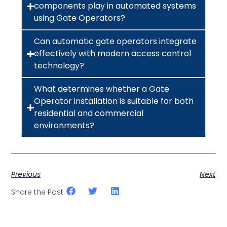
components play in automated systems
using Gate Operators?
Can automatic gate operators integrate
effectively with modern access control
technology?
What determines whether a Gate
Operator installation is suitable for both
residential and commercial
environments?
Previous
Next
Share the Post: