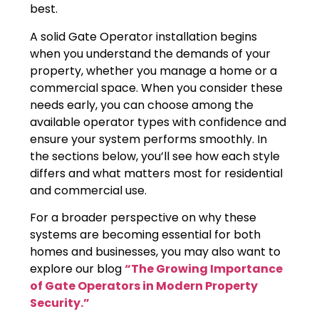
best.
A solid Gate Operator installation begins
when you understand the demands of your
property, whether you manage a home or a
commercial space. When you consider these
needs early, you can choose among the
available operator types with confidence and
ensure your system performs smoothly. In
the sections below, you’ll see how each style
differs and what matters most for residential
and commercial use.
For a broader perspective on why these
systems are becoming essential for both
homes and businesses, you may also want to
explore our blog
“The Growing Importance
of Gate Operators in Modern Property
Security.”