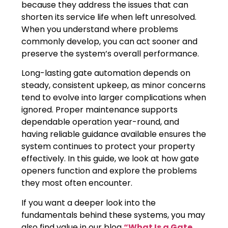
because they address the issues that can
shorten its service life when left unresolved.
When you understand where problems
commonly develop, you can act sooner and
preserve the system’s overall performance.
Long-lasting gate automation depends on
steady, consistent upkeep, as minor concerns
tend to evolve into larger complications when
ignored. Proper maintenance supports
dependable operation year-round, and
having reliable guidance available ensures the
system continues to protect your property
effectively. In this guide, we look at how gate
openers function and explore the problems
they most often encounter.
If you want a deeper look into the
fundamentals behind these systems, you may
also find value in our blog
“What Is a Gate