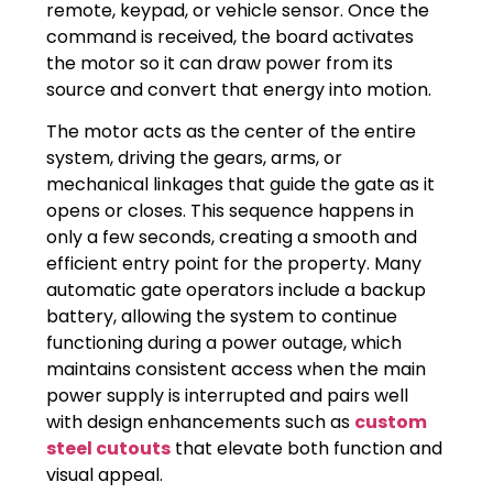
remote, keypad, or vehicle sensor. Once the
command is received, the board activates
the motor so it can draw power from its
source and convert that energy into motion.
The motor acts as the center of the entire
system, driving the gears, arms, or
mechanical linkages that guide the gate as it
opens or closes. This sequence happens in
only a few seconds, creating a smooth and
efficient entry point for the property. Many
automatic gate operators include a backup
battery, allowing the system to continue
functioning during a power outage, which
maintains consistent access when the main
power supply is interrupted and pairs well
with design enhancements such as
custom
steel cutouts
that elevate both function and
visual appeal.