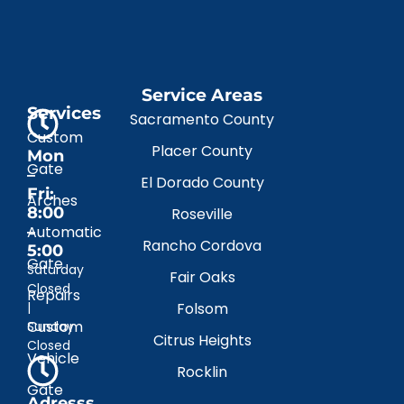
Service Areas
Services
Sacramento County
Custom
Placer County
Mon
Gate
–
El Dorado County
Fri:
Arches
8:00
Roseville
–
Automatic
Rancho Cordova
5:00
Gate
Saturday
Fair Oaks
Closed
Repairs
|
Folsom
Custom
Sunday
Citrus Heights
Closed
Vehicle
Rocklin
Gate
Adresss