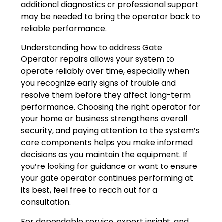
additional diagnostics or professional support
may be needed to bring the operator back to
reliable performance.
Understanding how to address Gate
Operator repairs allows your system to
operate reliably over time, especially when
you recognize early signs of trouble and
resolve them before they affect long-term
performance. Choosing the right operator for
your home or business strengthens overall
security, and paying attention to the system’s
core components helps you make informed
decisions as you maintain the equipment. If
you’re looking for guidance or want to ensure
your gate operator continues performing at
its best, feel free to reach out for a
consultation.
For dependable service, expert insight, and