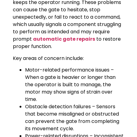
keeps the operator running. These problems
can cause the gate to hesitate, stop
unexpectedly, or fail to react to a command,
which usually signals a component struggling
to perform as intended and may require
prompt
automatic gate repairs
to restore
proper function.
Key areas of concern include:
Motor-related performance issues –
When a gate is heavier or longer than
the operator is built to manage, the
motor may show signs of strain over
time.
Obstacle detection failures – Sensors
that become misaligned or obstructed
can prevent the gate from completing
its movement cycle.
Power-related disruptions – Inconsistent