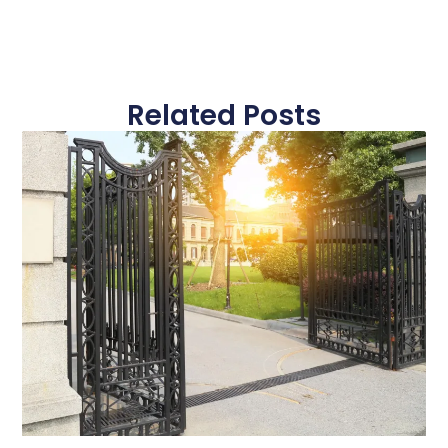
Related Posts