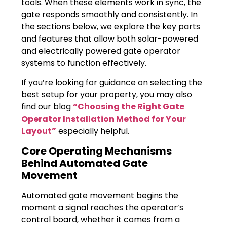
tools. When these elements work in sync, the
gate responds smoothly and consistently. In
the sections below, we explore the key parts
and features that allow both solar-powered
and electrically powered gate operator
systems to function effectively.
If you’re looking for guidance on selecting the
best setup for your property, you may also
find our blog
“Choosing the Right Gate
Operator Installation Method for Your
Layout”
especially helpful.
Core Operating Mechanisms
Behind Automated Gate
Movement
Automated gate movement begins the
moment a signal reaches the operator’s
control board, whether it comes from a