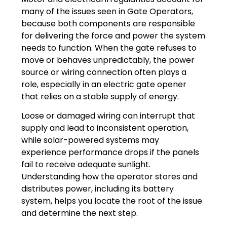
many of the issues seen in Gate Operators,
because both components are responsible
for delivering the force and power the system
needs to function. When the gate refuses to
move or behaves unpredictably, the power
source or wiring connection often plays a
role, especially in an electric gate opener
that relies on a stable supply of energy.
Loose or damaged wiring can interrupt that
supply and lead to inconsistent operation,
while solar-powered systems may
experience performance drops if the panels
fail to receive adequate sunlight.
Understanding how the operator stores and
distributes power, including its battery
system, helps you locate the root of the issue
and determine the next step.