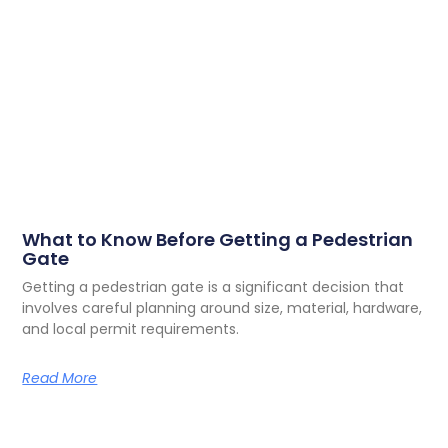
What to Know Before Getting a Pedestrian
Gate
Getting a pedestrian gate is a significant decision that
involves careful planning around size, material, hardware,
and local permit requirements.
Read More