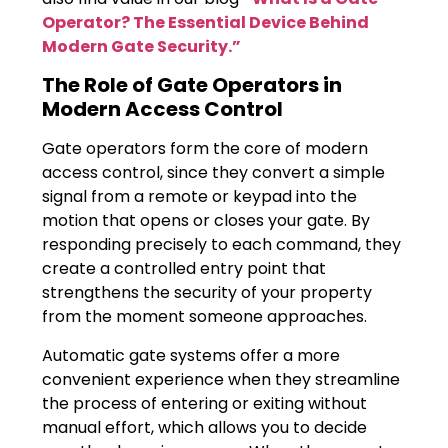
Operator? The Essential Device Behind
Modern Gate Security.”
The Role of Gate Operators in
Modern Access Control
Gate operators form the core of modern
access control, since they convert a simple
signal from a remote or keypad into the
motion that opens or closes your gate. By
responding precisely to each command, they
create a controlled entry point that
strengthens the security of your property
from the moment someone approaches.
Automatic gate systems offer a more
convenient experience when they streamline
the process of entering or exiting without
manual effort, which allows you to decide