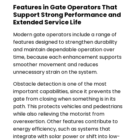
Features in Gate Operators That
Support Strong Performance and
Extended Service Life
Modern gate operators include a range of
features designed to strengthen durability
and maintain dependable operation over
time, because each enhancement supports
smoother movement and reduces
unnecessary strain on the system.
Obstacle detection is one of the most
important capabilities, since it prevents the
gate from closing when something is in its
path. This protects vehicles and pedestrians
while also relieving the motorist from
overexertion. Other features contribute to
energy efficiency, such as systems that
integrate with solar power or shift into low-