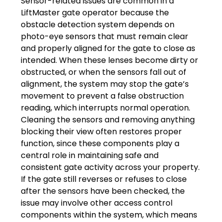
Sensor-related issues are common in a
LiftMaster gate operator because the
obstacle detection system depends on
photo-eye sensors that must remain clear
and properly aligned for the gate to close as
intended. When these lenses become dirty or
obstructed, or when the sensors fall out of
alignment, the system may stop the gate’s
movement to prevent a false obstruction
reading, which interrupts normal operation.
Cleaning the sensors and removing anything
blocking their view often restores proper
function, since these components play a
central role in maintaining safe and
consistent gate activity across your property.
If the gate still reverses or refuses to close
after the sensors have been checked, the
issue may involve other access control
components within the system, which means