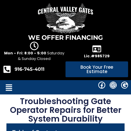
WE OFFER FINANCING
Mon - Fri: 8:00 - 5:00
Saturday
Lic.#985729
& Sunday Closed
Book Your Free
916-745-4011
Estimate
Troubleshooting Gate
Operator Repairs for Better
System Durability