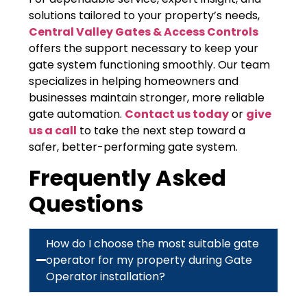
solutions tailored to your property’s needs,
Central Valley Gates & Access Controls
offers the support necessary to keep your
gate system functioning smoothly. Our team
specializes in helping homeowners and
businesses maintain stronger, more reliable
gate automation.
Contact us today
or
give
us a call
to take the next step toward a
safer, better-performing gate system.
Frequently Asked
Questions
How do I choose the most suitable gate
operator for my property during Gate
Operator installation?