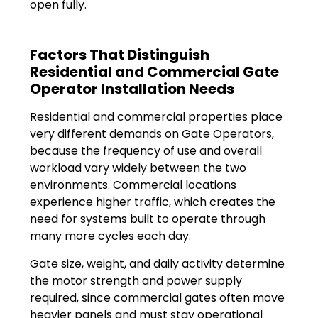
open fully.
Factors That Distinguish
Residential and Commercial Gate
Operator Installation Needs
Residential and commercial properties place
very different demands on Gate Operators,
because the frequency of use and overall
workload vary widely between the two
environments. Commercial locations
experience higher traffic, which creates the
need for systems built to operate through
many more cycles each day.
Gate size, weight, and daily activity determine
the motor strength and power supply
required, since commercial gates often move
heavier panels and must stay operational