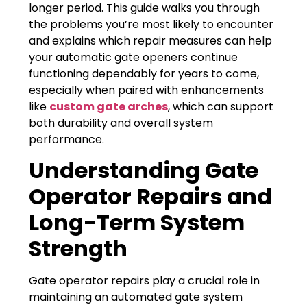
longer period. This guide walks you through
the problems you’re most likely to encounter
and explains which repair measures can help
your automatic gate openers continue
functioning dependably for years to come,
especially when paired with enhancements
like
custom gate arches
, which can support
both durability and overall system
performance.
Understanding Gate
Operator Repairs and
Long-Term System
Strength
Gate operator repairs play a crucial role in
maintaining an automated gate system