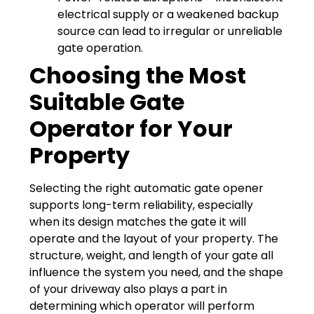
electrical supply or a weakened backup
source can lead to irregular or unreliable
gate operation.
Choosing the Most
Suitable Gate
Operator for Your
Property
Selecting the right automatic gate opener
supports long-term reliability, especially
when its design matches the gate it will
operate and the layout of your property. The
structure, weight, and length of your gate all
influence the system you need, and the shape
of your driveway also plays a part in
determining which operator will perform