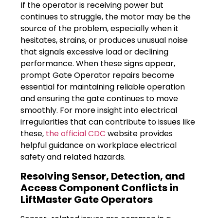
If the operator is receiving power but
continues to struggle, the motor may be the
source of the problem, especially when it
hesitates, strains, or produces unusual noise
that signals excessive load or declining
performance. When these signs appear,
prompt Gate Operator repairs become
essential for maintaining reliable operation
and ensuring the gate continues to move
smoothly. For more insight into electrical
irregularities that can contribute to issues like
these,
the official CDC
website provides
helpful guidance on workplace electrical
safety and related hazards.
Resolving Sensor, Detection, and
Access Component Conflicts in
LiftMaster Gate Operators