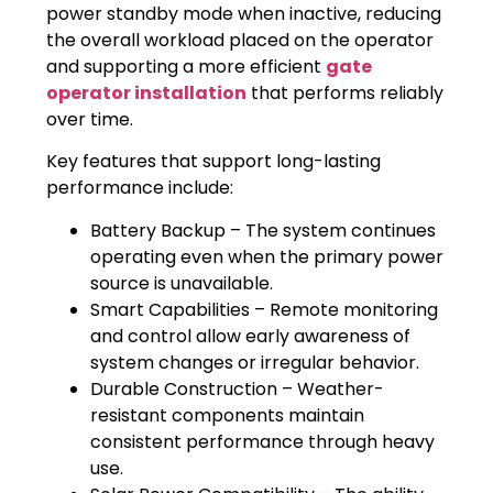
power standby mode when inactive, reducing
the overall workload placed on the operator
and supporting a more efficient
gate
operator installation
that performs reliably
over time.
Key features that support long-lasting
performance include:
Battery Backup – The system continues
operating even when the primary power
source is unavailable.
Smart Capabilities – Remote monitoring
and control allow early awareness of
system changes or irregular behavior.
Durable Construction – Weather-
resistant components maintain
consistent performance through heavy
use.