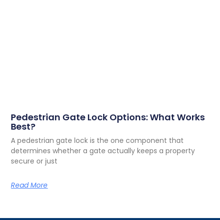
Pedestrian Gate Lock Options: What Works
Best?
A pedestrian gate lock is the one component that
determines whether a gate actually keeps a property
secure or just
Read More