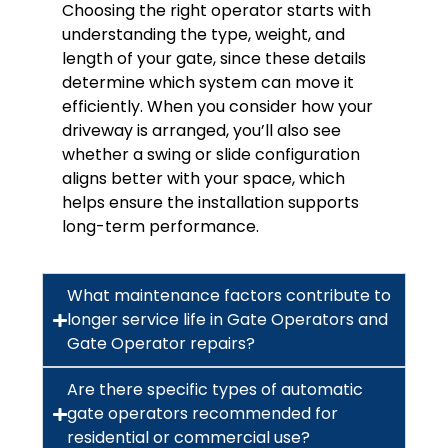
Choosing the right operator starts with
understanding the type, weight, and
length of your gate, since these details
determine which system can move it
efficiently. When you consider how your
driveway is arranged, you’ll also see
whether a swing or slide configuration
aligns better with your space, which
helps ensure the installation supports
long-term performance.
What maintenance factors contribute to
longer service life in Gate Operators and
Gate Operator repairs?
Are there specific types of automatic
gate operators recommended for
residential or commercial use?