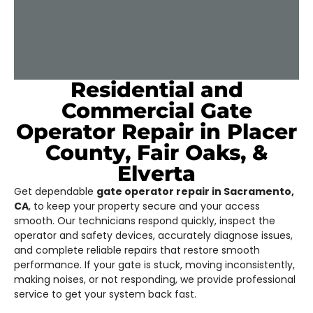
Residential and
Commercial Gate
Operator Repair in Placer
County, Fair Oaks, &
Elverta
Get dependable
gate operator repair in Sacramento,
CA
, to keep your property secure and your access
smooth. Our technicians respond quickly, inspect the
operator and safety devices, accurately diagnose issues,
and complete reliable repairs that restore smooth
performance. If your gate is stuck, moving inconsistently,
making noises, or not responding, we provide professional
service to get your system back fast.