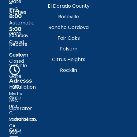
Gate
–
El Dorado County
Fri:
Arches
8:00
Roseville
–
Automatic
Rancho Cordova
5:00
Gate
Saturday
Fair Oaks
Closed
Repairs
|
Folsom
Custom
Sunday
Citrus Heights
Closed
Vehicle
Rocklin
Gate
Adresss
Installation
4817
Myrtle
Gate
Ave,
Unit
Operator
C,
Installation
Sacramento,
CA
Gate
95841