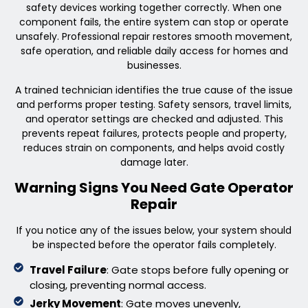
safety devices working together correctly. When one
component fails, the entire system can stop or operate
unsafely. Professional repair restores smooth movement,
safe operation, and reliable daily access for homes and
businesses.
A trained technician identifies the true cause of the issue
and performs proper testing. Safety sensors, travel limits,
and operator settings are checked and adjusted. This
prevents repeat failures, protects people and property,
reduces strain on components, and helps avoid costly
damage later.
Warning Signs You Need Gate Operator
Repair
If you notice any of the issues below, your system should
be inspected before the operator fails completely.
Travel Failure
: Gate stops before fully opening or
closing, preventing normal access.
Jerky Movement
: Gate moves unevenly,