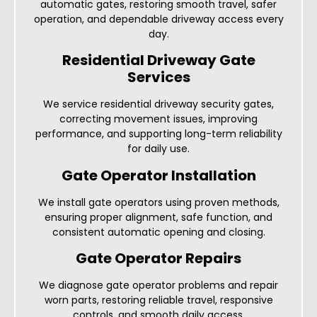
automatic gates, restoring smooth travel, safer
operation, and dependable driveway access every
day.
Residential Driveway Gate
Services
We service residential driveway security gates,
correcting movement issues, improving
performance, and supporting long-term reliability
for daily use.
Gate Operator Installation
We install gate operators using proven methods,
ensuring proper alignment, safe function, and
consistent automatic opening and closing.
Gate Operator Repairs
We diagnose gate operator problems and repair
worn parts, restoring reliable travel, responsive
controls, and smooth daily access.