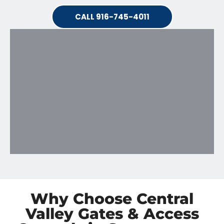
CALL 916-745-4011
Why Choose Central
Valley Gates & Access