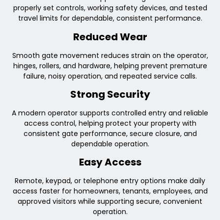
properly set controls, working safety devices, and tested
travel limits for dependable, consistent performance.
Reduced Wear
Smooth gate movement reduces strain on the operator,
hinges, rollers, and hardware, helping prevent premature
failure, noisy operation, and repeated service calls.
Strong Security
A modern operator supports controlled entry and reliable
access control, helping protect your property with
consistent gate performance, secure closure, and
dependable operation.
Easy Access
Remote, keypad, or telephone entry options make daily
access faster for homeowners, tenants, employees, and
approved visitors while supporting secure, convenient
operation.