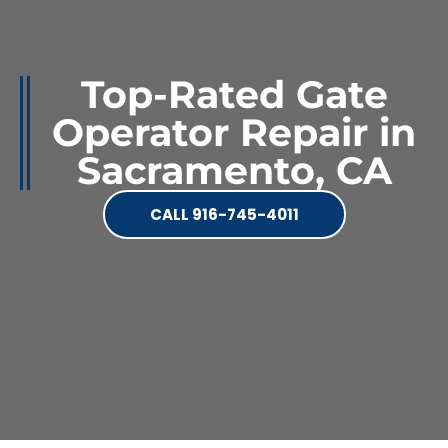
Top-Rated Gate
Operator Repair in
Sacramento, CA
CALL 916-745-4011