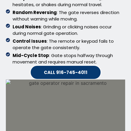
hesitates, or shakes during normal travel.
Random Reversing
: The gate reverses direction
without warning while moving.
Loud Noises
: Grinding or clicking noises occur
during normal gate operation.
Control Issues
: The remote or keypad fails to
operate the gate consistently.
Mid-Cycle Stop
: Gate stops halfway through
movement and requires manual reset.
CALL 916-745-4011