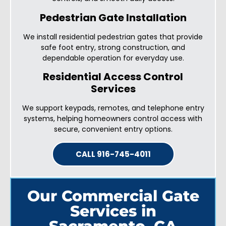
Pedestrian Gate Installation
We install residential pedestrian gates that provide
safe foot entry, strong construction, and
dependable operation for everyday use.
Residential Access Control
Services
We support keypads, remotes, and telephone entry
systems, helping homeowners control access with
secure, convenient entry options.
CALL 916-745-4011
Our Commercial Gate
Services in