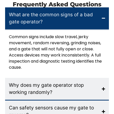
Frequently Asked Questions
What are the common signs of a bad
gate operator?
Common signs include slow travel, jerky
movement, random reversing, grinding noises,
and a gate that will not fully open or close.
Access devices may work inconsistently. A full
inspection and diagnostic testing identifies the
cause.
Why does my gate operator stop
working randomly?
Can safety sensors cause my gate to