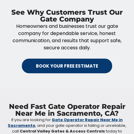
See Why Customers Trust Our
Gate Company
Homeowners and businesses trust our gate
company for dependable service, honest
communication, and results that support safe,
secure access daily.
BOOK YOUR FREE ESTIMATE
Need Fast Gate Operator Repair
Near Me in Sacramento, CA?
If you are looking for
Gate Operator Repair Near Me in
Sacramento
, and your gate operator is failing or unreliable,
call
Central Valley Gates & Access Controls
today to