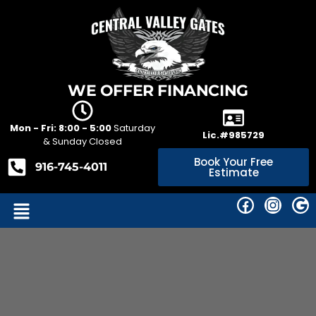
WE OFFER FINANCING
Mon - Fri: 8:00 - 5:00
Saturday
Lic.#985729
& Sunday Closed
Book Your Free
916-745-4011
Estimate