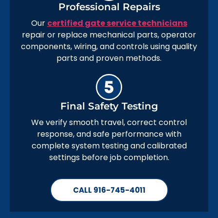
Professional Repairs
Our
certified gate service technicians
repair or replace mechanical parts, operator
components, wiring, and controls using quality
parts and proven methods.
Final Safety Testing
We verify smooth travel, correct control
response, and safe performance with
complete system testing and calibrated
settings before job completion.
CALL 916-745-4011