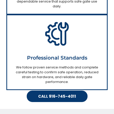
dependable service that supports safe gate use
daily.
Professional Standards
We follow proven service methods and complete
careful testing to confirm safe operation, reduced
strain on hardware, and reliable daily gate
performance.
CALL 916-745-4011