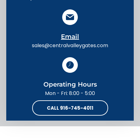
Email
sales@centralvalleygates.com
Operating Hours
Mon - Fri: 8:00 - 5:00
CALL 916-745-4011