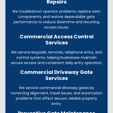
Repairs
We troubleshoot operator problems, replace worn
components, and restore dependable gate
performance to reduce downtime and recurring
access issues.
Commercial Access Control
Services
We service keypads, remotes, telephone entry, and
control systems, helping businesses maintain
secure access and consistent daily entry operation.
Commercial Driveway Gate
Services
We service commercial driveway gates by
correcting alignment, travel issues, and automation
problems that affect secure, reliable property
entry.