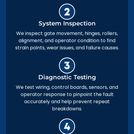
System Inspection
We inspect gate movement, hinges, rollers,
alignment, and operator condition to find
strain points, wear issues, and failure causes.
Diagnostic Testing
We test wiring, control boards, sensors, and
operator response to pinpoint the fault
accurately and help prevent repeat
breakdowns.