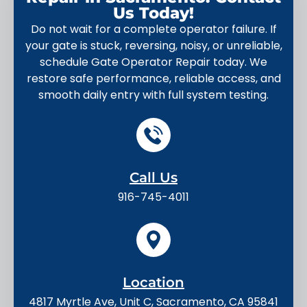
Us Today!
Do not wait for a complete operator failure. If
your gate is stuck, reversing, noisy, or unreliable,
schedule Gate Operator Repair today. We
restore safe performance, reliable access, and
smooth daily entry with full system testing.
Call Us
916-745-4011
Location
4817 Myrtle Ave, Unit C, Sacramento, CA 95841