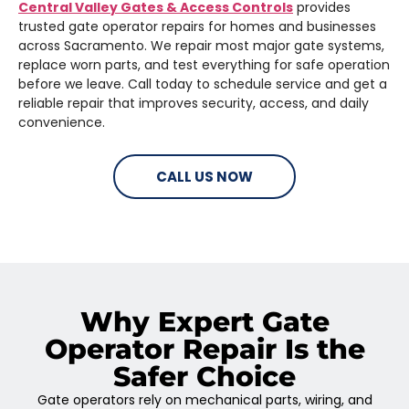
Central Valley Gates & Access Controls
provides
trusted gate operator repairs for homes and businesses
across Sacramento. We repair most major gate systems,
replace worn parts, and test everything for safe operation
before we leave. Call today to schedule service and get a
reliable repair that improves security, access, and daily
convenience.
CALL US NOW
Why Expert Gate
Operator Repair Is the
Safer Choice
Gate operators rely on mechanical parts, wiring, and