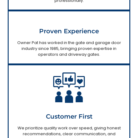
professionally.
Proven Experience
Owner Pat has worked in the gate and garage door
industry since 1985, bringing proven expertise in
operators and driveway gates.
Customer First
We prioritize quality work over speed, giving honest
recommendations, clear communication, and