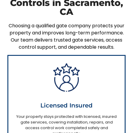
Controls in Sacramento,
CA
Choosing a qualified gate company protects your
property and improves long-term performance.
Our team delivers trusted gate services, access
control support, and dependable results.
Licensed Insured
Your property stays protected with licensed, insured
gate services, covering installation, repairs, and
access control work completed safely and