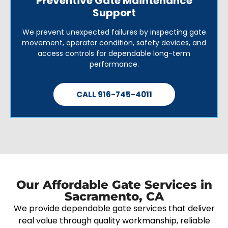
Preventive Gate Maintenance
Support
We prevent unexpected failures by inspecting gate
movement, operator condition, safety devices, and
access controls for dependable long-term
performance.
CALL 916-745-4011
Our Affordable Gate Services in
Sacramento, CA
We provide dependable gate services that deliver
real value through quality workmanship, reliable