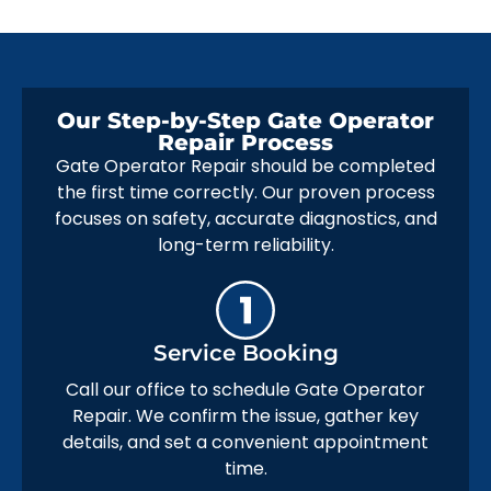
Our Step-by-Step Gate Operator
Repair Process
Gate Operator Repair should be completed
the first time correctly. Our proven process
focuses on safety, accurate diagnostics, and
long-term reliability.
Service Booking
Call our office to schedule Gate Operator
Repair. We confirm the issue, gather key
details, and set a convenient appointment
time.