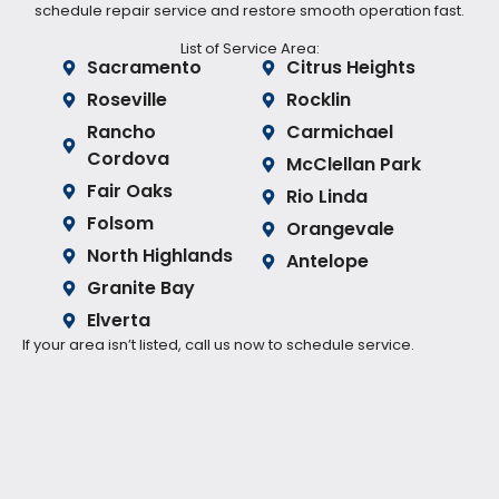
schedule repair service and restore smooth operation fast.
List of Service Area:
Sacramento
Citrus Heights
Roseville
Rocklin
Rancho
Carmichael
Cordova
McClellan Park
Fair Oaks
Rio Linda
Folsom
Orangevale
North Highlands
Antelope
Granite Bay
Elverta
If your area isn’t listed, call us now to schedule service.