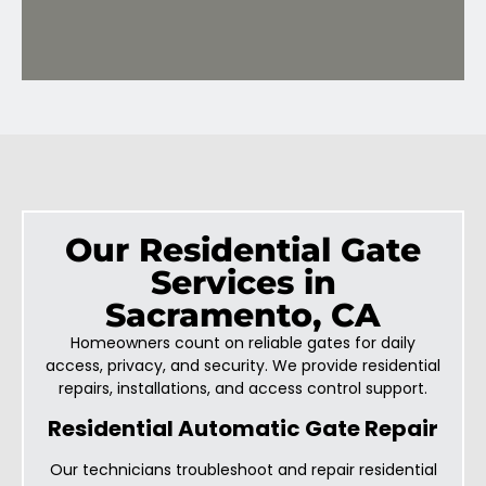
Our Residential Gate
Services in
Sacramento, CA
Homeowners count on reliable gates for daily
access, privacy, and security. We provide residential
repairs, installations, and access control support.
Residential Automatic Gate Repair
Our technicians troubleshoot and repair residential