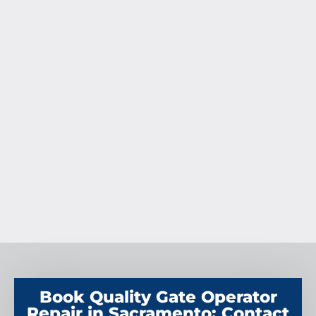
Book Quality Gate Operator
Repair in Sacramento: Contact