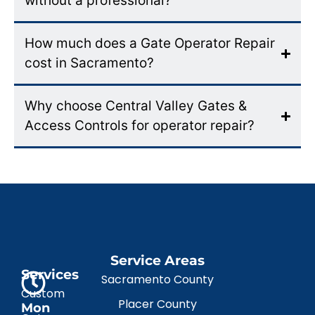
without a professional?
How much does a Gate Operator Repair
cost in Sacramento?
Why choose Central Valley Gates &
Access Controls for operator repair?
Service Areas
Services
Sacramento County
Custom
Placer County
Mon