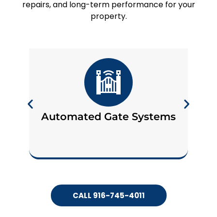
repairs, and long-term performance for your
property.
Automated Gate Systems
CALL 916-745-4011