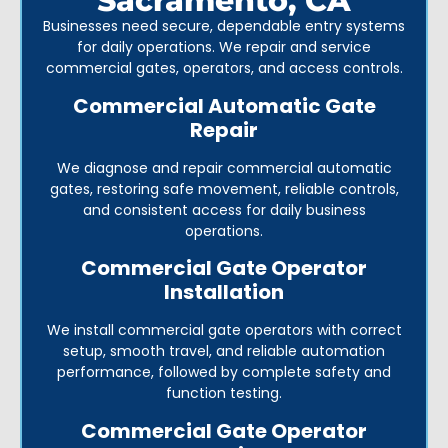
Sacramento, CA
Businesses need secure, dependable entry systems
for daily operations. We repair and service
commercial gates, operators, and access controls.
Commercial Automatic Gate
Repair
We diagnose and repair commercial automatic
gates, restoring safe movement, reliable controls,
and consistent access for daily business
operations.
Commercial Gate Operator
Installation
We install commercial gate operators with correct
setup, smooth travel, and reliable automation
performance, followed by complete safety and
function testing.
Commercial Gate Operator