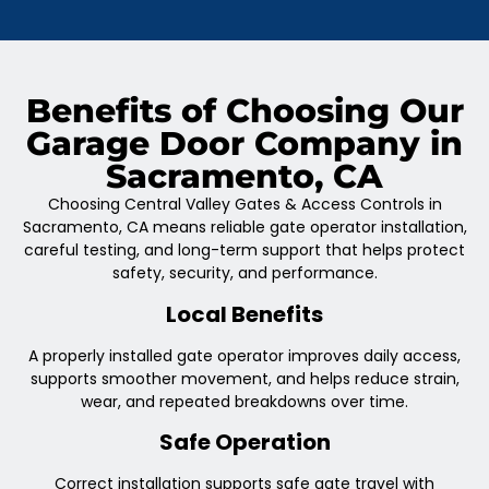
Benefits of Choosing Our
Garage Door Company in
Sacramento, CA
Choosing Central Valley Gates & Access Controls in
Sacramento, CA means reliable gate operator installation,
careful testing, and long-term support that helps protect
safety, security, and performance.
Local Benefits
A properly installed gate operator improves daily access,
supports smoother movement, and helps reduce strain,
wear, and repeated breakdowns over time.
Safe Operation
Correct installation supports safe gate travel with