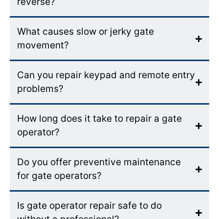
reverse?
What causes slow or jerky gate
movement?
Can you repair keypad and remote entry
problems?
How long does it take to repair a gate
operator?
Do you offer preventive maintenance
for gate operators?
Is gate operator repair safe to do