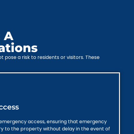
 A
ations
pose a risk to residents or visitors. These
ccess
 emergency access, ensuring that emergency
ry to the property without delay in the event of