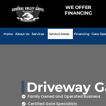
WE OFFER
FINANCING
Home
About Us
Services
Service Areas
Financing
Gate Ope
Driveway G
Family Owned and Operated Business
Certified Gate Specialists