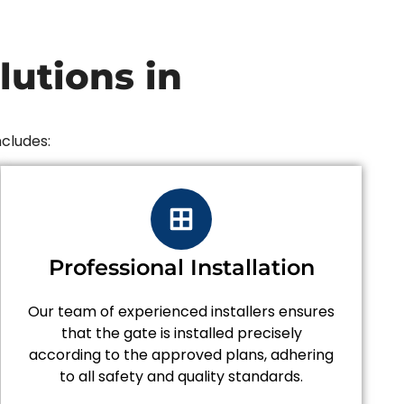
utions in
ncludes:
Professional Installation
Our team of experienced installers ensures
that the gate is installed precisely
according to the approved plans, adhering
to all safety and quality standards.