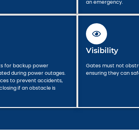
an emergency.
Visibility
nts for backup power
Gates must not obstruc
ated during power outages.
ensuring they can sa
ices to prevent accidents,
losing if an obstacle is