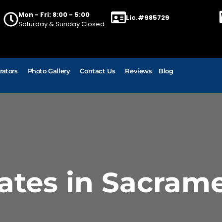
Mon - Fri: 8:00 - 5:00
Lic.#985729
Saturday & Sunday Closed
rators
Photo Gallery
Contact Us
Reviews
Blog
ates in Sacram