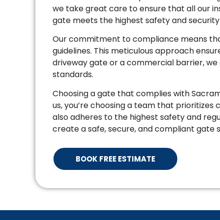
we take great care to ensure that all our i
gate meets the highest safety and securit
Our commitment to compliance means that 
guidelines. This meticulous approach ensures 
driveway gate or a commercial barrier, we e
standards.
Choosing a gate that complies with Sacrame
us, you’re choosing a team that prioritizes
also adheres to the highest safety and regu
create a safe, secure, and compliant gate s
BOOK FREE ESTIMATE