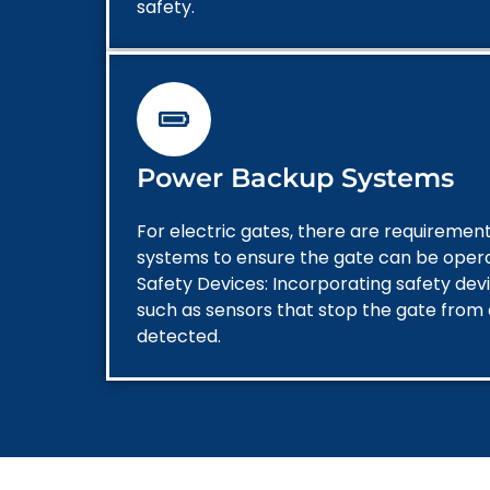
safety.
Power Backup Systems
For electric gates, there are requireme
systems to ensure the gate can be oper
Safety Devices: Incorporating safety dev
such as sensors that stop the gate from c
detected.