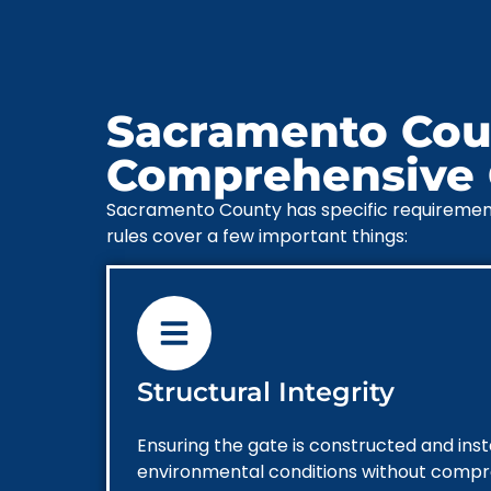
Sacramento Coun
Comprehensive G
Sacramento County has specific requirements 
rules cover a few important things:
Structural Integrity
Ensuring the gate is constructed and inst
environmental conditions without comprom