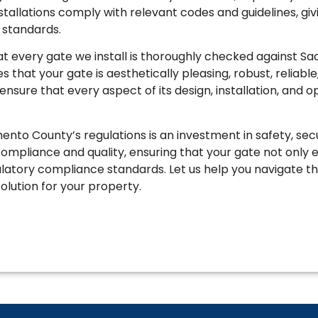
nstallations comply with relevant codes and guidelines, g
y standards.
every gate we install is thoroughly checked against Sa
that your gate is aesthetically pleasing, robust, reliable, 
nsure that every aspect of its design, installation, and 
nto County’s regulations is an investment in safety, secu
 compliance and quality, ensuring that your gate not onl
latory compliance standards. Let us help you navigate the
olution for your property.