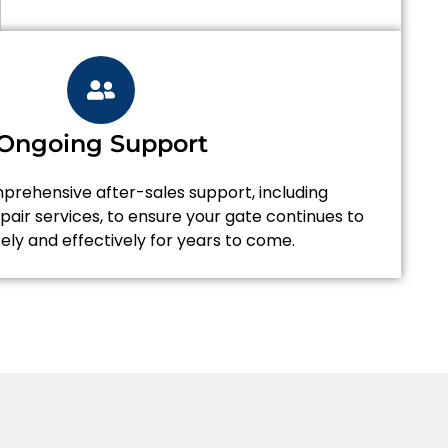
Ongoing Support
rehensive after-sales support, including
air services, to ensure your gate continues to
ely and effectively for years to come.