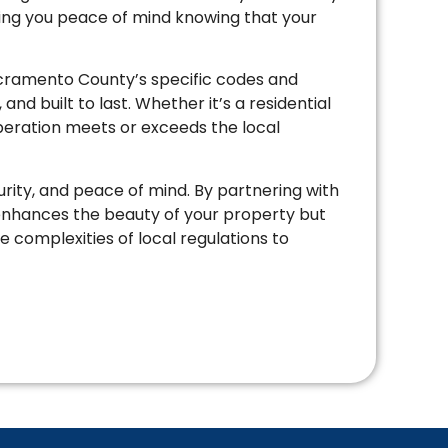
iving you peace of mind knowing that your
cramento County’s specific codes and
and built to last. Whether it’s a residential
operation meets or exceeds the local
rity, and peace of mind. By partnering with
y enhances the beauty of your property but
 complexities of local regulations to