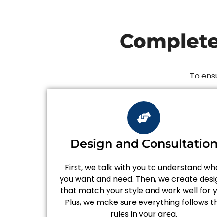
Complete
To ensu
Design and Consultatio
First, we talk with you to understand wh
you want and need. Then, we create desi
that match your style and work well for y
Plus, we make sure everything follows t
rules in your area.