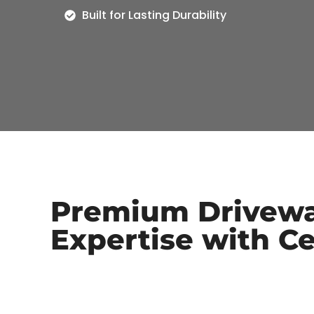
Built for Lasting Durability
Premium Drivewa
Expertise with Ce