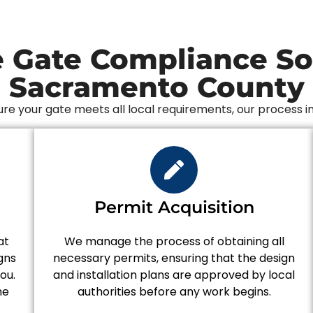
 Gate Compliance Sol
Sacramento County
re your gate meets all local requirements, our process i
n
Permit Acquisition
at
We manage the process of obtaining all
gns
necessary permits, ensuring that the design
ou.
and installation plans are approved by local
he
authorities before any work begins.