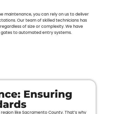
ne maintenance, you can rely on us to deliver
ations. Our team of skilled technicians has
regardless of size or complexity. We have
n gates to automated entry systems.
nce: Ensuring
dards
a region like Sacramento County. That’s why