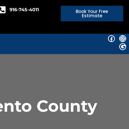
916-745-4011
Book Your Free
Estimate
ento County