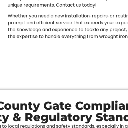
unique requirements. Contact us today!
Whether you need a new installation, repairs, or routi
prompt and efficient service that exceeds your expect
the knowledge and experience to tackle any project, 
the expertise to handle everything from wrought iro
ounty Gate Complia
ty & Regulatory Stan
o local regulations and safety standards, especially in 