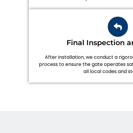
Final Inspection a
After installation, we conduct a rigor
process to ensure the gate operates saf
all local codes and s