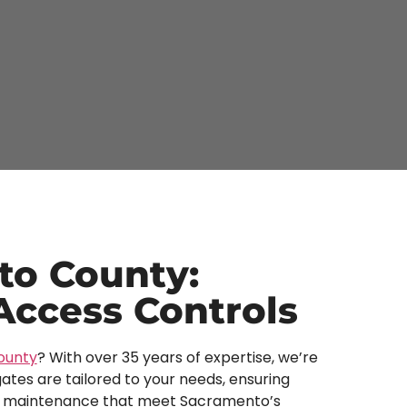
to County:
 Access Controls
ounty
? With over 35 years of expertise, we’re
ates are tailored to your needs, ensuring
, and maintenance that meet Sacramento’s