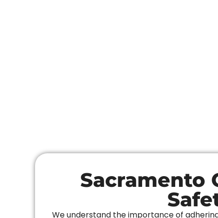
Sacramento C
Safe
We understand the importance of adhering t