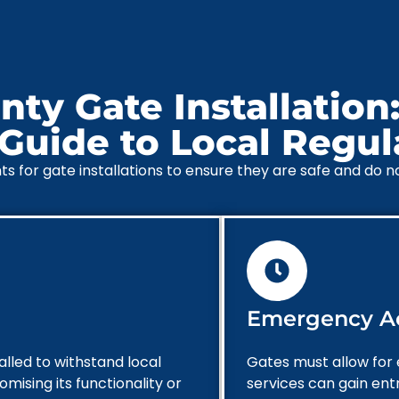
ty Gate Installation:
uide to Local Regul
for gate installations to ensure they are safe and do not 
Emergency A
alled to withstand local
Gates must allow for
ising its functionality or
services can gain ent