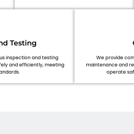
nd Testing
ous inspection and testing
We provide comp
ely and efficiently, meeting
maintenance and rep
tandards.
operate saf