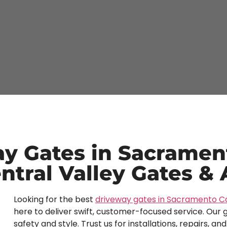
y Gates in Sacramen
ntral Valley Gates &
Looking for the best
driveway gates in Sacramento C
here to deliver swift, customer-focused service. Our g
safety and style. Trust us for installations, repairs