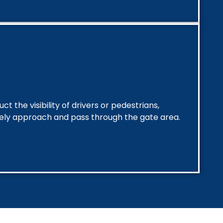
t the visibility of drivers or pedestrians,
fely approach and pass through the gate area.