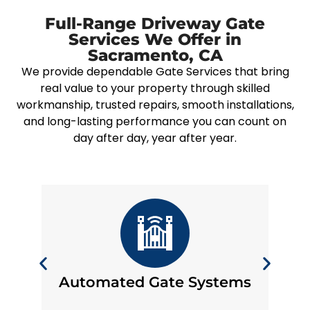
Full-Range Driveway Gate
Services We Offer in
Sacramento, CA
We provide dependable Gate Services that bring
real value to your property through skilled
workmanship, trusted repairs, smooth installations,
and long-lasting performance you can count on
day after day, year after year.
Automated Gate Systems