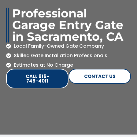
Professional
Garage Entry Gate
in Sacramento, CA
Local Family-Owned Gate Company
Skilled Gate Installation Professionals
Estimates at No Charge
CALL 916-
CONTACT US
745-4011