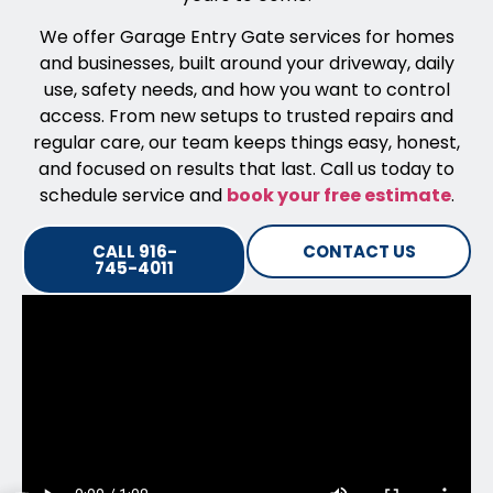
We offer Garage Entry Gate services for homes
and businesses, built around your driveway, daily
use, safety needs, and how you want to control
access. From new setups to trusted repairs and
regular care, our team keeps things easy, honest,
and focused on results that last. Call us today to
schedule service and
book your free estimate
.
CALL 916-
CONTACT US
745-4011