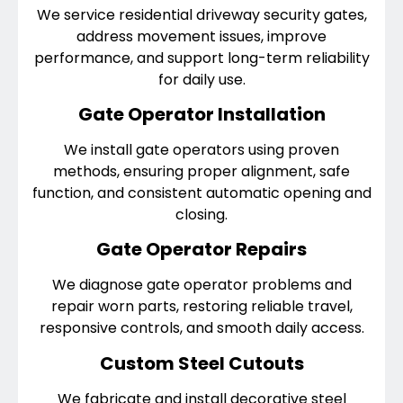
We service residential driveway security gates,
address movement issues, improve
performance, and support long-term reliability
for daily use.
Gate Operator Installation
We install gate operators using proven
methods, ensuring proper alignment, safe
function, and consistent automatic opening and
closing.
Gate Operator Repairs
We diagnose gate operator problems and
repair worn parts, restoring reliable travel,
responsive controls, and smooth daily access.
Custom Steel Cutouts
We fabricate and install decorative steel