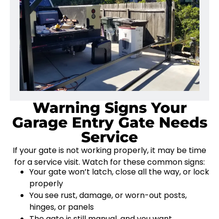
Warning Signs Your
Garage Entry Gate Needs
Service
If your gate is not working properly, it may be time
for a service visit. Watch for these common signs:
Your gate won’t latch, close all the way, or lock
properly
You see rust, damage, or worn-out posts,
hinges, or panels
The gate is still manual, and you want