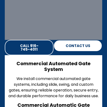
CALL 916-
CONTACT US
745-4011
Commercial Automated Gate
System
We install commercial automated gate
systems, including slide, swing, and custom
gates, ensuring reliable operation, secure entry,
and durable performance for daily business use.
Commercial Automatic Gate