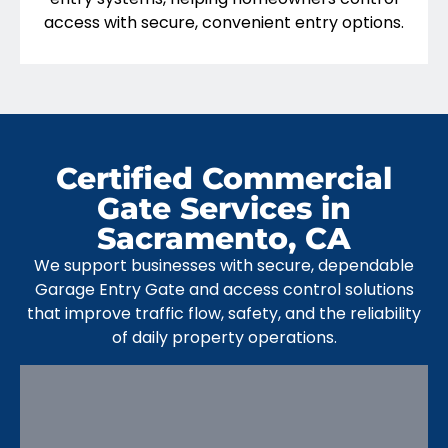
access with secure, convenient entry options.
Certified Commercial
Gate Services in
Sacramento, CA
We support businesses with secure, dependable
Garage Entry Gate and access control solutions
that improve traffic flow, safety, and the reliability
of daily property operations.