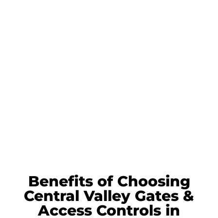
Benefits of Choosing
Central Valley Gates &
Access Controls in