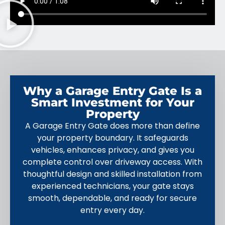
Why a Garage Entry Gate Is a
Smart Investment for Your
Property
A Garage Entry Gate does more than define
your property boundary. It safeguards
vehicles, enhances privacy, and gives you
complete control over driveway access. With
thoughtful design and skilled installation from
experienced technicians, your gate stays
smooth, dependable, and ready for secure
entry every day.