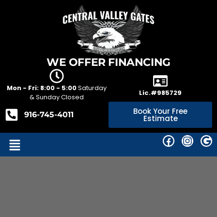
WE OFFER FINANCING
Mon - Fri: 8:00 - 5:00
Saturday
Lic.#985729
& Sunday Closed
Book Your Free
916-745-4011
Estimate