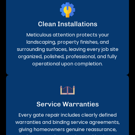
Clean Installations
Meticulous attention protects your
landscaping, property finishes, and
surrounding surfaces, leaving every job site
organized, polished, professional, and fully
operational upon completion.
Service Warranties
Every gate repair includes clearly defined
warranties and binding service agreements,
giving homeowners genuine reassurance,