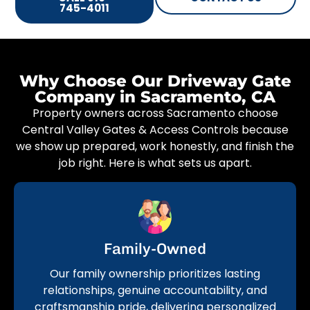
745-4011
Why Choose Our Driveway Gate
Company in Sacramento, CA
Property owners across Sacramento choose
Central Valley Gates & Access Controls because
we show up prepared, work honestly, and finish the
job right. Here is what sets us apart.
Family-Owned
Our family ownership prioritizes lasting
relationships, genuine accountability, and
craftsmanship pride, delivering personalized