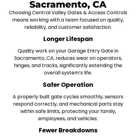
Sacramento, CA
Choosing Central Valley Gates & Access Controls
means working with a team focused on quality,
reliability, and customer satisfaction.
Longer Lifespan
Quality work on your Garage Entry Gate in
Sacramento, CA, reduces wear on operators,
hinges, and tracks, significantly extending the
overall system’s life.
Safer Operation
A properly built gate cycles smoothly, sensors
respond correctly, and mechanical parts stay
within safe limits, protecting your family,
employees, and vehicles.
Fewer Breakdowns