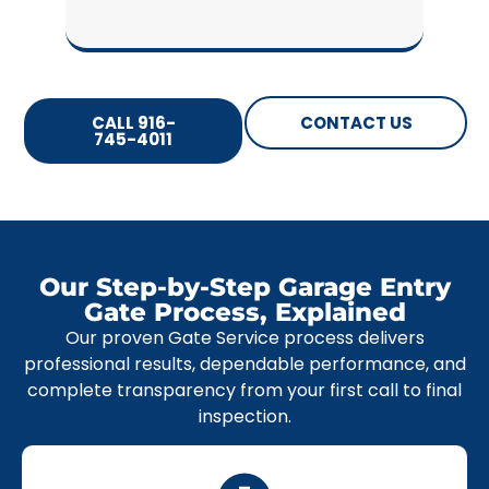
CALL 916-
CONTACT US
745-4011
Our Step-by-Step Garage Entry
Gate Process, Explained
Our proven Gate Service process delivers
professional results, dependable performance, and
complete transparency from your first call to final
inspection.