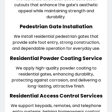
cutouts that enhance the gate’s aesthetic
appeal while maintaining strength and
durability.
Pedestrian Gate Installation
We install residential pedestrian gates that
provide safe foot entry, strong construction,
and dependable operation for everyday use.
Residential Powder Coating Service
We apply high-quality powder coating to
residential gates, enhancing durability,
protecting against corrosion, and delivering a
long-lasting, attractive finish.
Residential Access Control Services
We support keypads, remotes, and telephone
entry systems, helping homeowners control