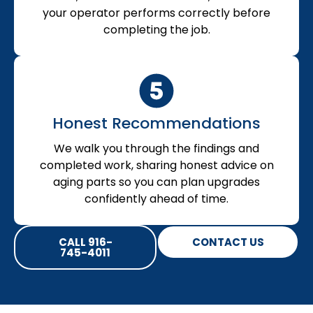
your operator performs correctly before
completing the job.
Honest Recommendations
We walk you through the findings and
completed work, sharing honest advice on
aging parts so you can plan upgrades
confidently ahead of time.
CALL 916-
CONTACT US
745-4011