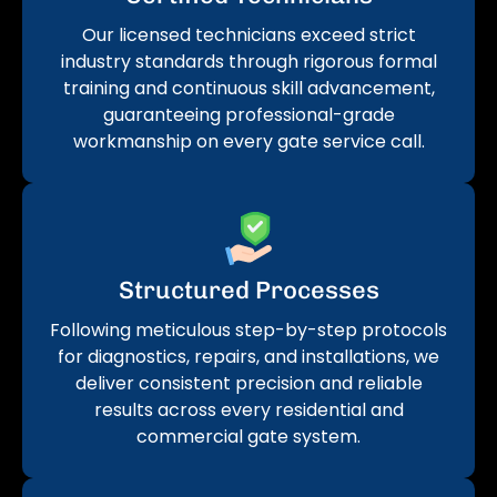
Our licensed technicians exceed strict
industry standards through rigorous formal
training and continuous skill advancement,
guaranteeing professional-grade
workmanship on every gate service call.
Structured Processes
Following meticulous step-by-step protocols
for diagnostics, repairs, and installations, we
deliver consistent precision and reliable
results across every residential and
commercial gate system.