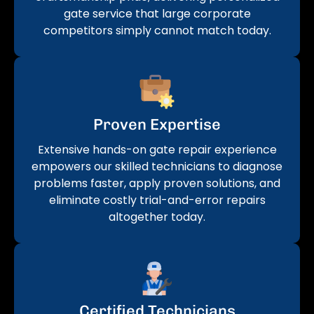
gate service that large corporate
competitors simply cannot match today.
Proven Expertise
Extensive hands-on gate repair experience
empowers our skilled technicians to diagnose
problems faster, apply proven solutions, and
eliminate costly trial-and-error repairs
altogether today.
Certified Technicians