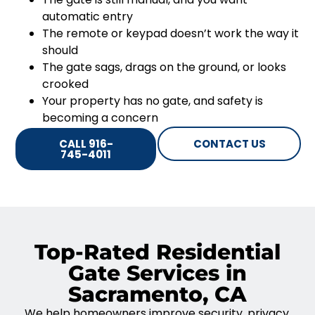
automatic entry
The remote or keypad doesn’t work the way it
should
The gate sags, drags on the ground, or looks
crooked
Your property has no gate, and safety is
becoming a concern
CALL 916-
CONTACT US
745-4011
Top-Rated Residential
Gate Services in
Sacramento, CA
We help homeowners improve security, privacy,