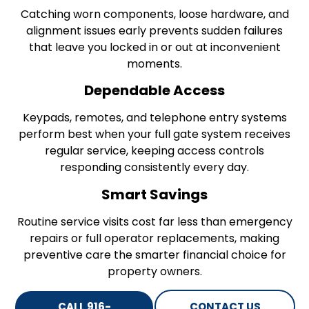
Catching worn components, loose hardware, and
alignment issues early prevents sudden failures
that leave you locked in or out at inconvenient
moments.
Dependable Access
Keypads, remotes, and telephone entry systems
perform best when your full gate system receives
regular service, keeping access controls
responding consistently every day.
Smart Savings
Routine service visits cost far less than emergency
repairs or full operator replacements, making
preventive care the smarter financial choice for
property owners.
CALL 916-
CONTACT US