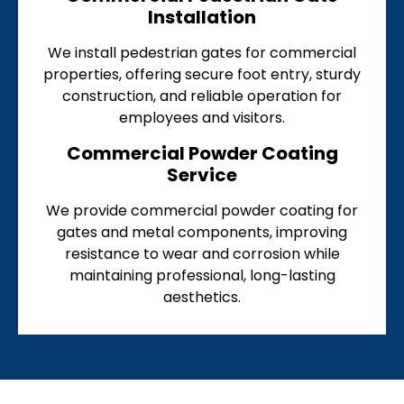
Installation
We install pedestrian gates for commercial
properties, offering secure foot entry, sturdy
construction, and reliable operation for
employees and visitors.
Commercial Powder Coating
Service
We provide commercial powder coating for
gates and metal components, improving
resistance to wear and corrosion while
maintaining professional, long-lasting
aesthetics.