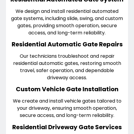
We design and install residential automated
gate systems, including slide, swing, and custom
gates, providing smooth operation, secure
access, and long-term reliability.
Residential Automatic Gate Repairs
Our technicians troubleshoot and repair
residential automatic gates, restoring smooth
travel, safer operation, and dependable
driveway access.
Custom Vehicle Gate Installation
We create and install vehicle gates tailored to
your driveway, ensuring smooth operation,
secure access, and long-term reliability.
Residential Driveway Gate Services