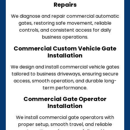
Repairs
We diagnose and repair commercial automatic
gates, restoring safe movement, reliable
controls, and consistent access for daily
business operations.
Commercial Custom Vehicle Gate
Installation
We design and install commercial vehicle gates
tailored to business driveways, ensuring secure
access, smooth operation, and durable long-
term performance.
Commercial Gate Operator
Installation
We install commercial gate operators with
proper setup, smooth travel, and reliable