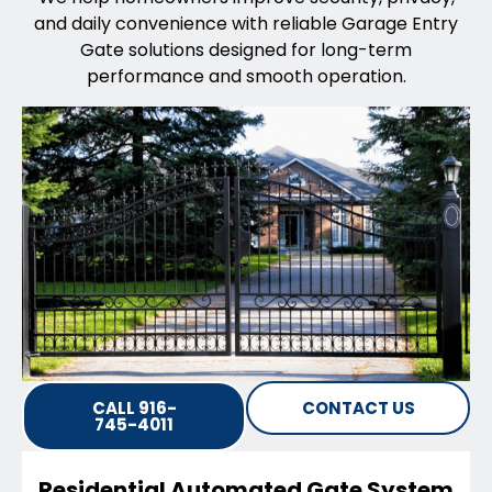
and daily convenience with reliable Garage Entry
Gate solutions designed for long-term
performance and smooth operation.
CALL 916-
CONTACT US
745-4011
Residential Automated Gate System