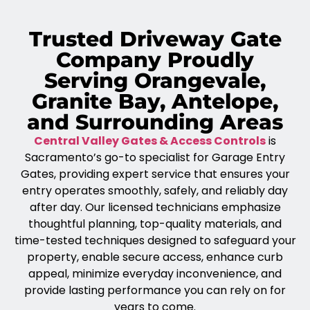
Trusted Driveway Gate
Company Proudly
Serving Orangevale,
Granite Bay, Antelope,
and Surrounding Areas
Central Valley Gates & Access Controls
is
Sacramento’s go-to specialist for Garage Entry
Gates, providing expert service that ensures your
entry operates smoothly, safely, and reliably day
after day. Our licensed technicians emphasize
thoughtful planning, top-quality materials, and
time-tested techniques designed to safeguard your
property, enable secure access, enhance curb
appeal, minimize everyday inconvenience, and
provide lasting performance you can rely on for
years to come.