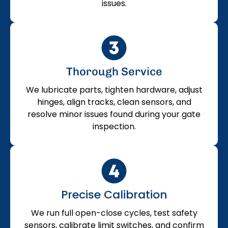
issues.
Thorough Service
We lubricate parts, tighten hardware, adjust
hinges, align tracks, clean sensors, and
resolve minor issues found during your gate
inspection.
Precise Calibration
We run full open-close cycles, test safety
sensors, calibrate limit switches, and confirm