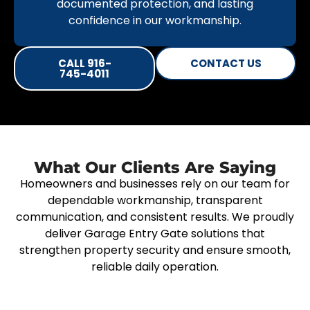
documented protection, and lasting
confidence in our workmanship.
CALL 916-
CONTACT US
745-4011
What Our Clients Are Saying
Homeowners and businesses rely on our team for
dependable workmanship, transparent
communication, and consistent results. We proudly
deliver Garage Entry Gate solutions that
strengthen property security and ensure smooth,
reliable daily operation.