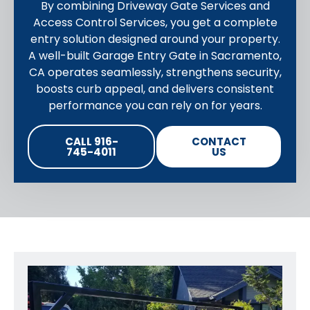
By combining Driveway Gate Services and
Access Control Services, you get a complete
entry solution designed around your property.
A well-built Garage Entry Gate in Sacramento,
CA operates seamlessly, strengthens security,
boosts curb appeal, and delivers consistent
performance you can rely on for years.
CALL 916-
CONTACT
745-4011
US