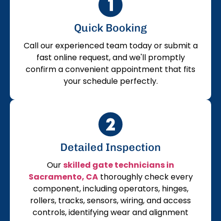
Quick Booking
Call our experienced team today or submit a
fast online request, and we'll promptly
confirm a convenient appointment that fits
your schedule perfectly.
Detailed Inspection
Our
skilled gate technicians in
Sacramento, CA
thoroughly check every
component, including operators, hinges,
rollers, tracks, sensors, wiring, and access
controls, identifying wear and alignment