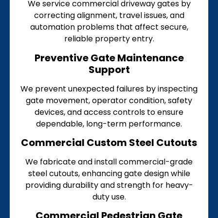
We service commercial driveway gates by
correcting alignment, travel issues, and
automation problems that affect secure,
reliable property entry.
Preventive Gate Maintenance
Support
We prevent unexpected failures by inspecting
gate movement, operator condition, safety
devices, and access controls to ensure
dependable, long-term performance.
Commercial Custom Steel Cutouts
We fabricate and install commercial-grade
steel cutouts, enhancing gate design while
providing durability and strength for heavy-
duty use.
Commercial Pedestrian Gate