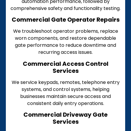
automation performance, followed by
comprehensive safety and functionality testing.
Commercial Gate Operator Repairs
We troubleshoot operator problems, replace
worn components, and restore dependable
gate performance to reduce downtime and
recurring access issues.
Commercial Access Control
Services
We service keypads, remotes, telephone entry
systems, and control systems, helping
businesses maintain secure access and
consistent daily entry operations.
Commercial Driveway Gate
Services