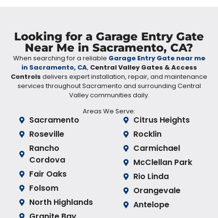
Looking for a Garage Entry Gate
Near Me in Sacramento, CA?
When searching for a reliable
Garage Entry Gate near me
in Sacramento, CA
,
Central Valley Gates & Access
Controls
delivers expert installation, repair, and maintenance
services throughout Sacramento and surrounding Central
Valley communities daily.
Areas We Serve:
Sacramento
Citrus Heights
Roseville
Rocklin
Rancho
Carmichael
Cordova
McClellan Park
Fair Oaks
Rio Linda
Folsom
Orangevale
North Highlands
Antelope
Granite Bay