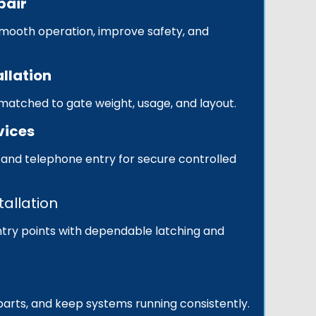
pair
smooth operation, improve safety, and
llation
s matched to gate weight, usage, and layout.
vices
 and telephone entry for secure controlled
tallation
try points with dependable latching and
 parts, and keep systems running consistently.