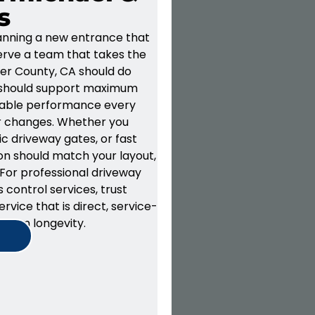
s
planning a new entrance that
erve a team that takes the
cer County, CA
should do
 should support
maximum
iable performance
every
r changes.
Whether you
c driveway gates
, or fast
tion should match your layout,
 For professional d
riveway
 control services
, trust
ervice that is direct, service-
g-term
longevity
.