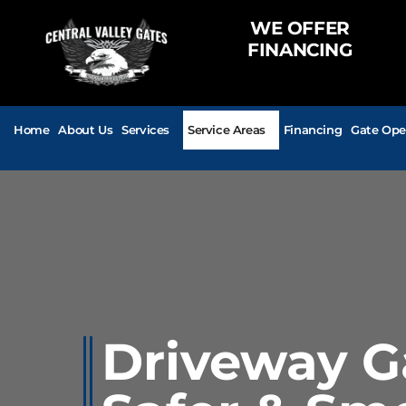
WE OFFER
FINANCING
Home
About Us
Services
Service Areas
Financing
Gate Ope
Driveway Ga