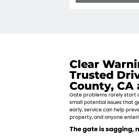
Clear Warni
Trusted Dri
County, CA 
Gate problems rarely start
small
potential issues
that g
early, service can help pre
property, and anyone enterin
The gate is sagging, 