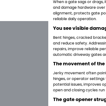
When a gate sags or drags, i
and damage hardware over t
alignment, protects gate po
reliable daily operation.
You see visible damag
Bent hinges, cracked bracke
and reduce safety. Addressin
repairs, improve reliable p
automatic driveway gates a
The movement of the g
Jerky movement often points 
hinges, or operator settings 
potential issues, improves 
open and closing cycles run
The gate opener strug