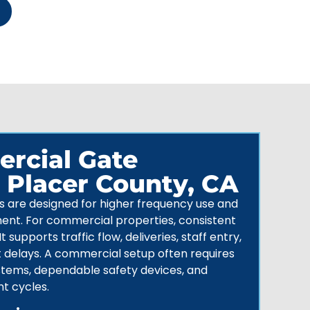
rcial Gate
n Placer County, CA
are designed for higher frequency use and
ent. For
commercial properties
, consistent
t supports traffic flow, deliveries, staff entry,
t delays. A commercial setup often requires
stems
, dependable safety devices, and
nt cycles.