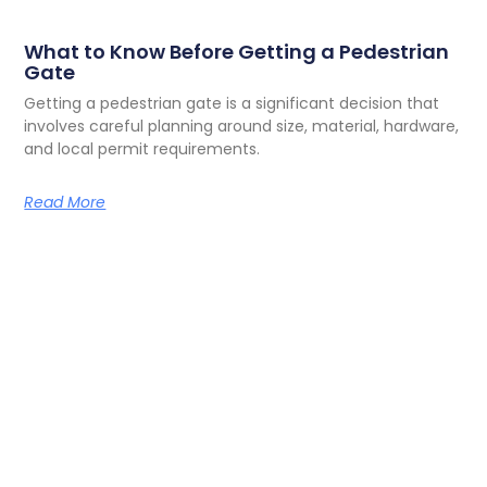
What to Know Before Getting a Pedestrian
Gate
Getting a pedestrian gate is a significant decision that
involves careful planning around size, material, hardware,
and local permit requirements.
Read More