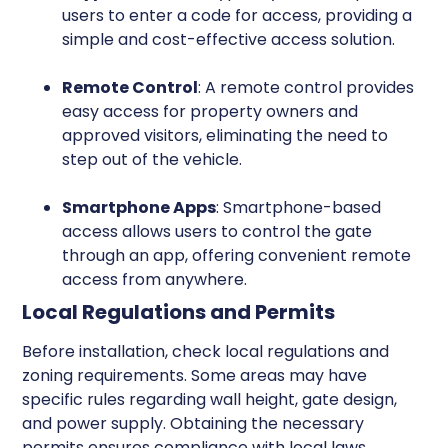
users to enter a code for access, providing a
simple and cost-effective access solution.
Remote Control
: A remote control provides
easy access for property owners and
approved visitors, eliminating the need to
step out of the vehicle.
Smartphone Apps
: Smartphone-based
access allows users to control the gate
through an app, offering convenient remote
access from anywhere.
Local Regulations and Permits
Before installation, check local regulations and
zoning requirements. Some areas may have
specific rules regarding wall height, gate design,
and power supply. Obtaining the necessary
permits ensures compliance with local laws.