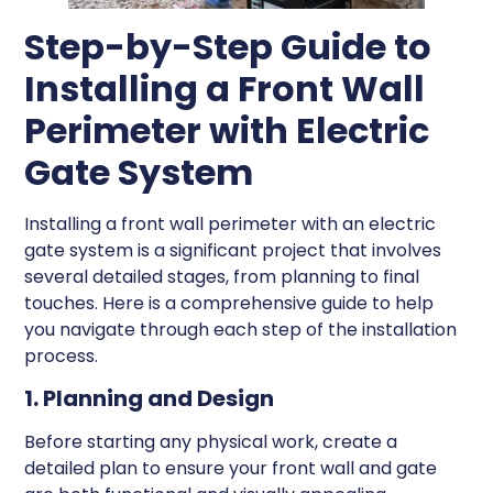
Step-by-Step Guide to
Installing a Front Wall
Perimeter with Electric
Gate System
Installing a front wall perimeter with an electric
gate system is a significant project that involves
several detailed stages, from planning to final
touches. Here is a comprehensive guide to help
you navigate through each step of the installation
process.
1. Planning and Design
Before starting any physical work, create a
detailed plan to ensure your front wall and gate