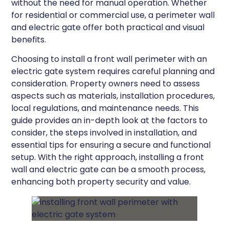
without the need for manual operation. Whether
for residential or commercial use, a perimeter wall
and electric gate offer both practical and visual
benefits.
Choosing to install a front wall perimeter with an
electric gate system requires careful planning and
consideration. Property owners need to assess
aspects such as materials, installation procedures,
local regulations, and maintenance needs. This
guide provides an in-depth look at the factors to
consider, the steps involved in installation, and
essential tips for ensuring a secure and functional
setup. With the right approach, installing a front
wall and electric gate can be a smooth process,
enhancing both property security and value.