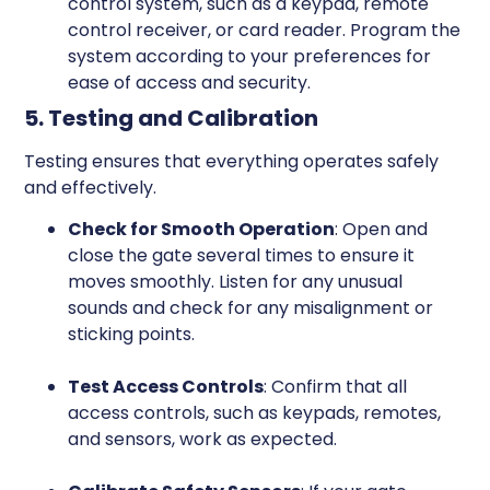
control system, such as a keypad, remote
control receiver, or card reader. Program the
system according to your preferences for
ease of access and security.
5. Testing and Calibration
Testing ensures that everything operates safely
and effectively.
Check for Smooth Operation
: Open and
close the gate several times to ensure it
moves smoothly. Listen for any unusual
sounds and check for any misalignment or
sticking points.
Test Access Controls
: Confirm that all
access controls, such as keypads, remotes,
and sensors, work as expected.