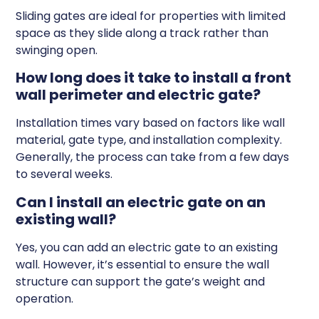
Sliding gates are ideal for properties with limited
space as they slide along a track rather than
swinging open.
How long does it take to install a front
wall perimeter and electric gate?
Installation times vary based on factors like wall
material, gate type, and installation complexity.
Generally, the process can take from a few days
to several weeks.
Can I install an electric gate on an
existing wall?
Yes, you can add an electric gate to an existing
wall. However, it’s essential to ensure the wall
structure can support the gate’s weight and
operation.