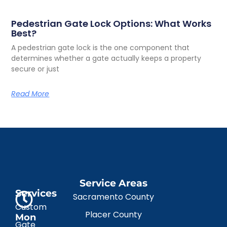
Pedestrian Gate Lock Options: What Works
Best?
A pedestrian gate lock is the one component that
determines whether a gate actually keeps a property
secure or just
Read More
Service Areas
Services
Sacramento County
Custom
Placer County
Mon
Gate