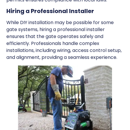
Hiring a Professional Installer
While DIY installation may be possible for some
gate systems, hiring a professional installer
ensures that the gate operates safely and
efficiently. Professionals handle complex
installations, including wiring, access control setup,
and alignment, providing a seamless experience.