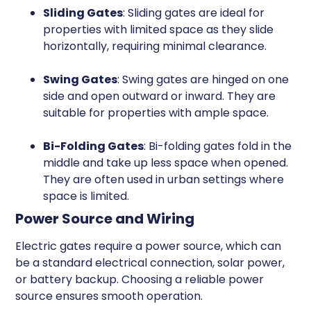
Sliding Gates
: Sliding gates are ideal for
properties with limited space as they slide
horizontally, requiring minimal clearance.
Swing Gates
: Swing gates are hinged on one
side and open outward or inward. They are
suitable for properties with ample space.
Bi-Folding Gates
: Bi-folding gates fold in the
middle and take up less space when opened.
They are often used in urban settings where
space is limited.
Power Source and Wiring
Electric gates require a power source, which can
be a standard electrical connection, solar power,
or battery backup. Choosing a reliable power
source ensures smooth operation.