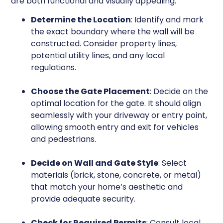
are both functional and visually appealing.
Determine the Location
: Identify and mark
the exact boundary where the wall will be
constructed. Consider property lines,
potential utility lines, and any local
regulations.
Choose the Gate Placement
: Decide on the
optimal location for the gate. It should align
seamlessly with your driveway or entry point,
allowing smooth entry and exit for vehicles
and pedestrians.
Decide on Wall and Gate Style
: Select
materials (brick, stone, concrete, or metal)
that match your home’s aesthetic and
provide adequate security.
Check for Required Permits
: Consult local