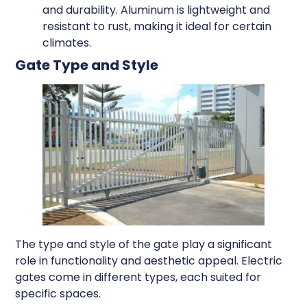
and durability. Aluminum is lightweight and
resistant to rust, making it ideal for certain
climates.
Gate Type and Style
The type and style of the gate play a significant
role in functionality and aesthetic appeal. Electric
gates come in different types, each suited for
specific spaces.