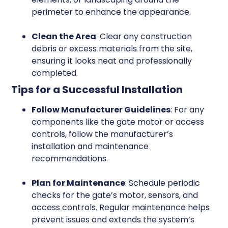
perimeter to enhance the appearance.
Clean the Area
: Clear any construction
debris or excess materials from the site,
ensuring it looks neat and professionally
completed.
Tips for a Successful Installation
Follow Manufacturer Guidelines
: For any
components like the gate motor or access
controls, follow the manufacturer’s
installation and maintenance
recommendations.
Plan for Maintenance
: Schedule periodic
checks for the gate’s motor, sensors, and
access controls. Regular maintenance helps
prevent issues and extends the system’s