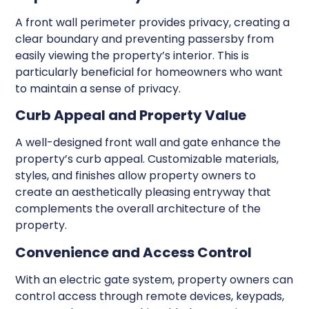
A front wall perimeter provides privacy, creating a
clear boundary and preventing passersby from
easily viewing the property’s interior. This is
particularly beneficial for homeowners who want
to maintain a sense of privacy.
Curb Appeal and Property Value
A well-designed front wall and gate enhance the
property’s curb appeal. Customizable materials,
styles, and finishes allow property owners to
create an aesthetically pleasing entryway that
complements the overall architecture of the
property.
Convenience and Access Control
With an electric gate system, property owners can
control access through remote devices, keypads,