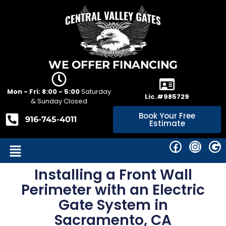
WE OFFER FINANCING
Mon - Fri: 8:00 - 5:00
Saturday
Lic.#985729
& Sunday Closed
Book Your Free
916-745-4011
Estimate
Installing a Front Wall
Perimeter with an Electric
Gate System in
Sacramento, CA