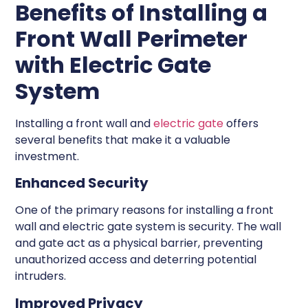
Benefits of Installing a
Front Wall Perimeter
with Electric Gate
System
Installing a front wall and
electric gate
offers
several benefits that make it a valuable
investment.
Enhanced Security
One of the primary reasons for installing a front
wall and electric gate system is security. The wall
and gate act as a physical barrier, preventing
unauthorized access and deterring potential
intruders.
Improved Privacy