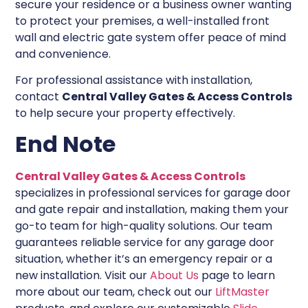
secure your residence or a business owner wanting
to protect your premises, a well-installed front
wall and electric gate system offer peace of mind
and convenience.
For professional assistance with installation,
contact
Central Valley Gates & Access Controls
to help secure your property effectively.
End Note
Central Valley Gates & Access Controls
specializes in professional services for garage door
and gate repair and installation, making them your
go-to team for high-quality solutions. Our team
guarantees reliable service for any garage door
situation, whether it’s an emergency repair or a
new installation. Visit our
About Us
page to learn
more about our team, check out our
LiftMaster