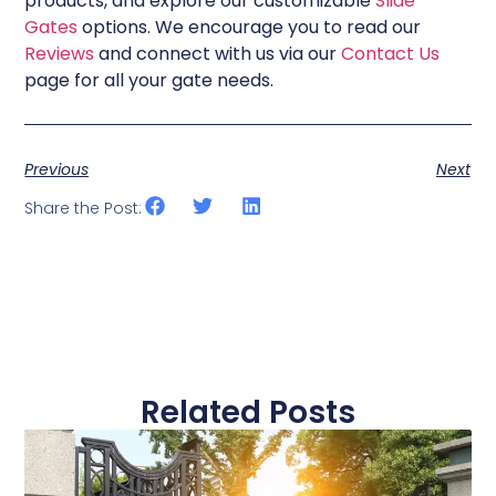
products, and explore our customizable
Slide
Gates
options. We encourage you to read our
Reviews
and connect with us via our
Contact Us
page for all your gate needs.
Previous
Next
Share the Post:
Related Posts