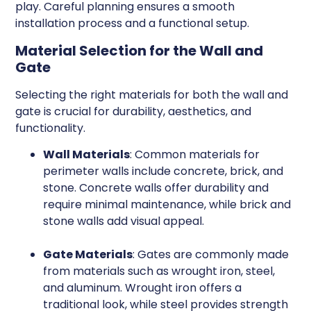
play. Careful planning ensures a smooth
installation process and a functional setup.
Material Selection for the Wall and
Gate
Selecting the right materials for both the wall and
gate is crucial for durability, aesthetics, and
functionality.
Wall Materials
: Common materials for
perimeter walls include concrete, brick, and
stone. Concrete walls offer durability and
require minimal maintenance, while brick and
stone walls add visual appeal.
Gate Materials
: Gates are commonly made
from materials such as wrought iron, steel,
and aluminum. Wrought iron offers a
traditional look, while steel provides strength