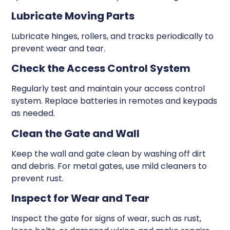
Lubricate Moving Parts
Lubricate hinges, rollers, and tracks periodically to
prevent wear and tear.
Check the Access Control System
Regularly test and maintain your access control
system. Replace batteries in remotes and keypads
as needed.
Clean the Gate and Wall
Keep the wall and gate clean by washing off dirt
and debris. For metal gates, use mild cleaners to
prevent rust.
Inspect for Wear and Tear
Inspect the gate for signs of wear, such as rust,