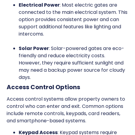
Electrical Power
: Most electric gates are
connected to the main electrical system. This
option provides consistent power and can
support additional features like lighting and
intercoms.
Solar Power
: Solar-powered gates are eco-
friendly and reduce electricity costs.
However, they require sufficient sunlight and
may need a backup power source for cloudy
days.
Access Control Options
Access control systems allow property owners to
control who can enter and exit. Common options
include remote controls, keypads, card readers,
and smartphone-based systems.
Keypad Access
: Keypad systems require