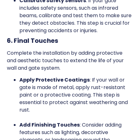
Calibrate Safety Sensors
: If your gate
includes safety sensors, such as infrared
beams, calibrate and test them to make sure
they detect obstacles. This step is crucial for
preventing accidents or injuries.
6. Final Touches
Complete the installation by adding protective
and aesthetic touches to extend the life of your
wall and gate system.
Apply Protective Coatings
: If your wall or
gate is made of metal, apply rust-resistant
paint or a protective coating. This step is
essential to protect against weathering and
rust.
Add Finishing Touches
: Consider adding
features such as lighting, decorative
elements, or landscaping around the