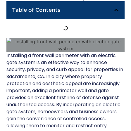
Table of Contents
Installing a front wall perimeter with an electric
gate system is an effective way to enhance
security, privacy, and curb appeal for properties in
Sacramento, CA. In a city where property
protection and aesthetic appeal are increasingly
important, adding a perimeter wall and gate
provides an excellent first line of defense against
unauthorized access. By incorporating an electric
gate system, homeowners and business owners
gain the convenience of controlled access,
allowing them to monitor and restrict entry