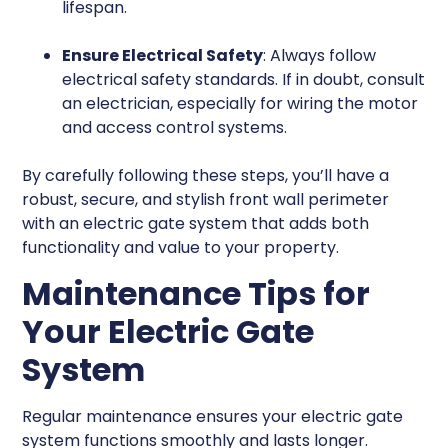
lifespan.
Ensure Electrical Safety
: Always follow
electrical safety standards. If in doubt, consult
an electrician, especially for wiring the motor
and access control systems.
By carefully following these steps, you’ll have a
robust, secure, and stylish front wall perimeter
with an electric gate system that adds both
functionality and value to your property.
Maintenance Tips for
Your Electric Gate
System
Regular maintenance ensures your electric gate
system functions smoothly and lasts longer.