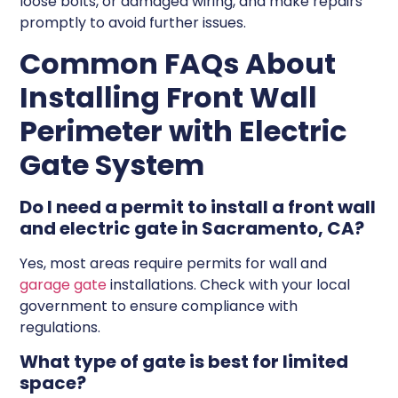
loose bolts, or damaged wiring, and make repairs
promptly to avoid further issues.
Common FAQs About
Installing Front Wall
Perimeter with Electric
Gate System
Do I need a permit to install a front wall
and electric gate in Sacramento, CA?
Yes, most areas require permits for wall and
garage gate
installations. Check with your local
government to ensure compliance with
regulations.
What type of gate is best for limited
space?