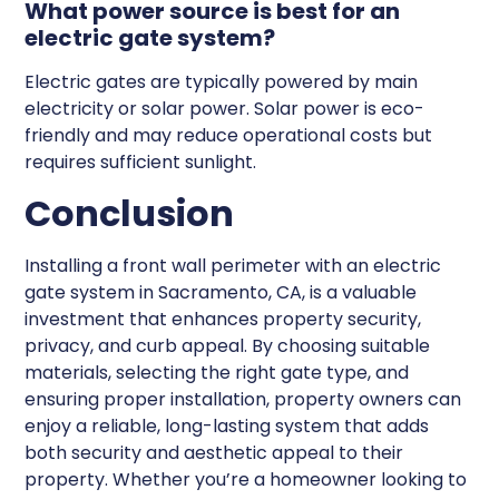
What power source is best for an
electric gate system?
Electric gates are typically powered by main
electricity or solar power. Solar power is eco-
friendly and may reduce operational costs but
requires sufficient sunlight.
Conclusion
Installing a front wall perimeter with an electric
gate system in Sacramento, CA, is a valuable
investment that enhances property security,
privacy, and curb appeal. By choosing suitable
materials, selecting the right gate type, and
ensuring proper installation, property owners can
enjoy a reliable, long-lasting system that adds
both security and aesthetic appeal to their
property. Whether you’re a homeowner looking to