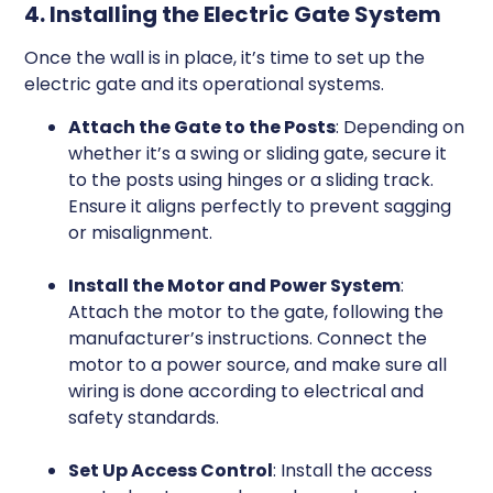
4. Installing the Electric Gate System
Once the wall is in place, it’s time to set up the
electric gate and its operational systems.
Attach the Gate to the Posts
: Depending on
whether it’s a swing or sliding gate, secure it
to the posts using hinges or a sliding track.
Ensure it aligns perfectly to prevent sagging
or misalignment.
Install the Motor and Power System
:
Attach the motor to the gate, following the
manufacturer’s instructions. Connect the
motor to a power source, and make sure all
wiring is done according to electrical and
safety standards.
Set Up Access Control
: Install the access