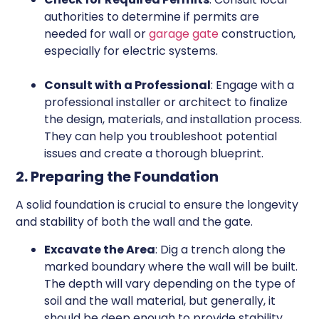
authorities to determine if permits are
needed for wall or
garage gate
construction,
especially for electric systems.
Consult with a Professional
: Engage with a
professional installer or architect to finalize
the design, materials, and installation process.
They can help you troubleshoot potential
issues and create a thorough blueprint.
2. Preparing the Foundation
A solid foundation is crucial to ensure the longevity
and stability of both the wall and the gate.
Excavate the Area
: Dig a trench along the
marked boundary where the wall will be built.
The depth will vary depending on the type of
soil and the wall material, but generally, it
should be deep enough to provide stability.