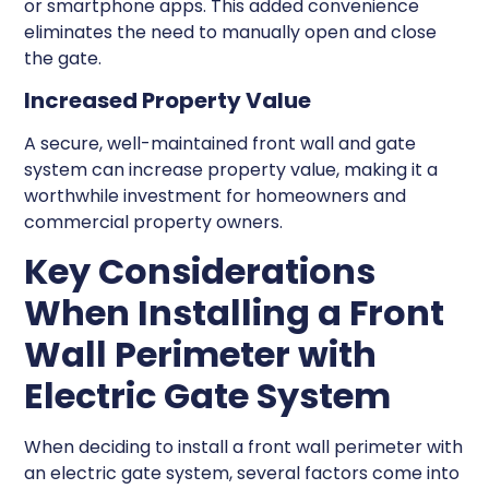
or smartphone apps. This added convenience
eliminates the need to manually open and close
the gate.
Increased Property Value
A secure, well-maintained front wall and gate
system can increase property value, making it a
worthwhile investment for homeowners and
commercial property owners.
Key Considerations
When Installing a Front
Wall Perimeter with
Electric Gate System
When deciding to install a front wall perimeter with
an electric gate system, several factors come into