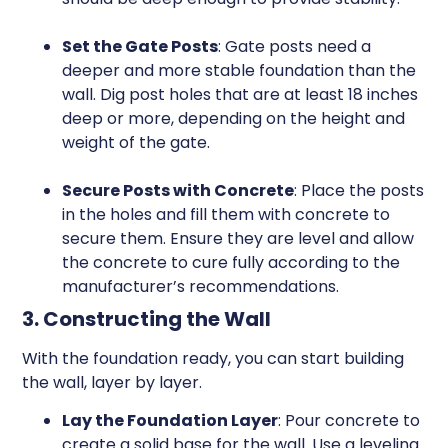
Set the Gate Posts
: Gate posts need a
deeper and more stable foundation than the
wall. Dig post holes that are at least 18 inches
deep or more, depending on the height and
weight of the gate.
Secure Posts with Concrete
: Place the posts
in the holes and fill them with concrete to
secure them. Ensure they are level and allow
the concrete to cure fully according to the
manufacturer’s recommendations.
3. Constructing the Wall
With the foundation ready, you can start building
the wall, layer by layer.
Lay the Foundation Layer
: Pour concrete to
create a solid base for the wall. Use a leveling