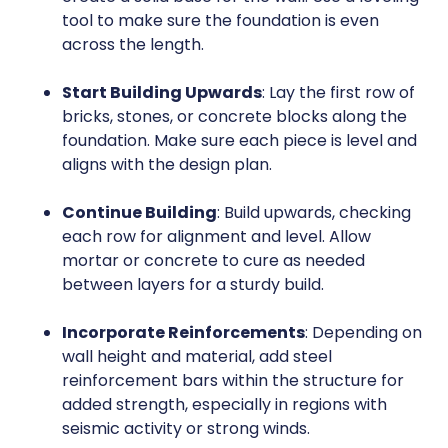
tool to make sure the foundation is even
across the length.
Start Building Upwards
: Lay the first row of
bricks, stones, or concrete blocks along the
foundation. Make sure each piece is level and
aligns with the design plan.
Continue Building
: Build upwards, checking
each row for alignment and level. Allow
mortar or concrete to cure as needed
between layers for a sturdy build.
Incorporate Reinforcements
: Depending on
wall height and material, add steel
reinforcement bars within the structure for
added strength, especially in regions with
seismic activity or strong winds.