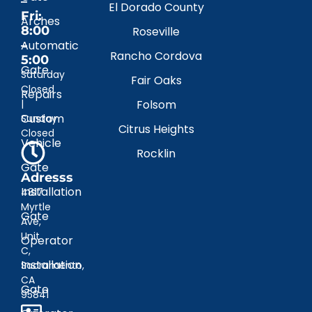
–
El Dorado County
Fri:
Arches
8:00
Roseville
–
Automatic
Rancho Cordova
5:00
Gate
Saturday
Fair Oaks
Closed
Repairs
|
Folsom
Custom
Sunday
Citrus Heights
Closed
Vehicle
Rocklin
Gate
Adresss
Installation
4817
Myrtle
Gate
Ave,
Unit
Operator
C,
Installation
Sacramento,
CA
Gate
95841