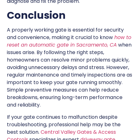
diagnose and fix the problem.
Conclusion
A properly working gate is essential for security
and convenience, making it crucial to know
how to
reset an automatic gate in Sacramento, CA
when
issues arise. By following the right steps,
homeowners can resolve minor problems quickly,
avoiding unnecessary delays and stress. However,
regular maintenance and timely inspections are as
important to keep your gate running smoothly.
Simple preventive measures can help reduce
breakdowns, ensuring long-term performance
and reliability.
If your gate continues to malfunction despite
troubleshooting, professional help may be the
best solution.
Central Valley Gates & Access
Controls
specializes in expert
driveway gate