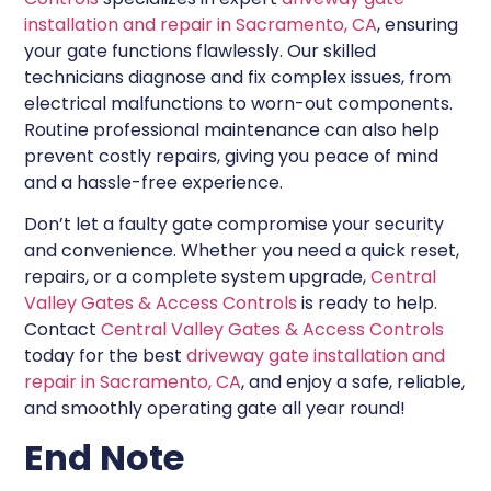
installation and repair in Sacramento, CA
, ensuring
your gate functions flawlessly. Our skilled
technicians diagnose and fix complex issues, from
electrical malfunctions to worn-out components.
Routine professional maintenance can also help
prevent costly repairs, giving you peace of mind
and a hassle-free experience.
Don’t let a faulty gate compromise your security
and convenience. Whether you need a quick reset,
repairs, or a complete system upgrade,
Central
Valley Gates & Access Controls
is ready to help.
Contact
Central Valley Gates & Access Controls
today for the best
driveway gate installation and
repair in Sacramento, CA
, and enjoy a safe, reliable,
and smoothly operating gate all year round!
End Note