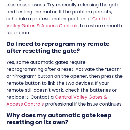
also cause issues. Try manually releasing the gate
and testing the motor. If the problem persists,
schedule a professional inspection of
Central
Valley Gates & Access Controls
to restore smooth
operation.
Do I need to reprogram my remote
after resetting the gate?
Yes, some automatic gates require
reprogramming after a reset. Activate the “Learn”
or “Program” button on the opener, then press the
remote button to link the two devices. If your
remote still doesn’t work, check the batteries or
replace it. Contact a
Central Valley Gates &
Access Controls
professional if the issue continues.
Why does my automatic gate keep
resetting on its own?