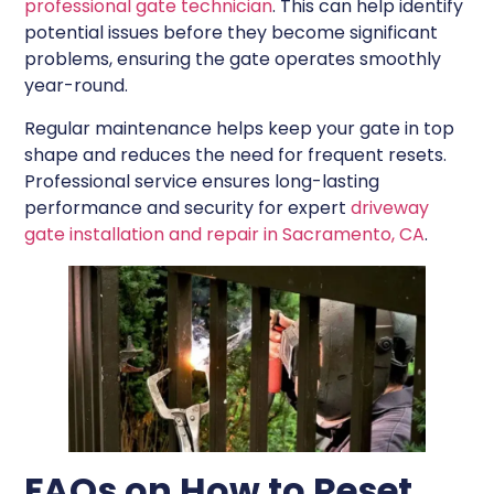
professional gate technician
. This can help identify
potential issues before they become significant
problems, ensuring the gate operates smoothly
year-round.
Regular maintenance helps keep your gate in top
shape and reduces the need for frequent resets.
Professional service ensures long-lasting
performance and security for expert
driveway
gate installation and repair in Sacramento, CA
.
FAQs on How to Reset