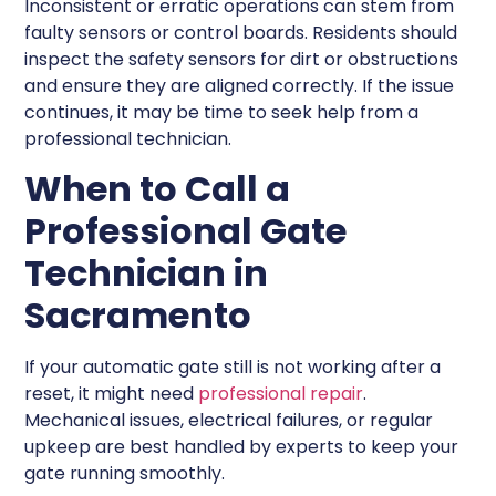
Inconsistent or erratic operations can stem from
faulty sensors or control boards. Residents should
inspect the safety sensors for dirt or obstructions
and ensure they are aligned correctly. If the issue
continues, it may be time to seek help from a
professional technician.
When to Call a
Professional Gate
Technician in
Sacramento
If your automatic gate still is not working after a
reset, it might need
professional repair
.
Mechanical issues, electrical failures, or regular
upkeep are best handled by experts to keep your
gate running smoothly.