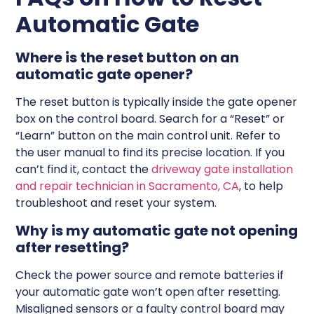
Automatic Gate
Where is the reset button on an
automatic gate opener?
The reset button is typically inside the gate opener
box on the control board. Search for a “Reset” or
“Learn” button on the main control unit. Refer to
the user manual to find its precise location. If you
can’t find it, contact the
driveway gate installation
and repair technician in Sacramento, CA
, to help
troubleshoot and reset your system.
Why is my automatic gate not opening
after resetting?
Check the power source and remote batteries if
your automatic gate won’t open after resetting.
Misaligned sensors or a faulty control board may