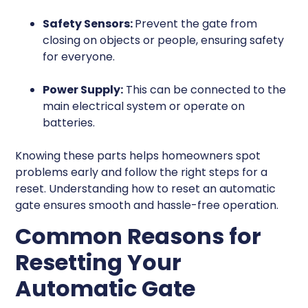
Safety Sensors:
Prevent the gate from
closing on objects or people, ensuring safety
for everyone.
Power Supply:
This can be connected to the
main electrical system or operate on
batteries.
Knowing these parts helps homeowners spot
problems early and follow the right steps for a
reset. Understanding how to reset an automatic
gate ensures smooth and hassle-free operation.
Common Reasons for
Resetting Your
Automatic Gate