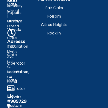
5:00
Gate
Saturday
Fair Oaks
Closed
Repairs
|
Folsom
Custom
Sunday
Citrus Heights
Closed
Vehicle
Rocklin
Gate
Adresss
Installation
4817
Myrtle
Gate
Ave,
Unit
Operator
C,
Installation
Sacramento,
CA
Gate
95841
Operator
Lic.
Repairs
#985729
Custom