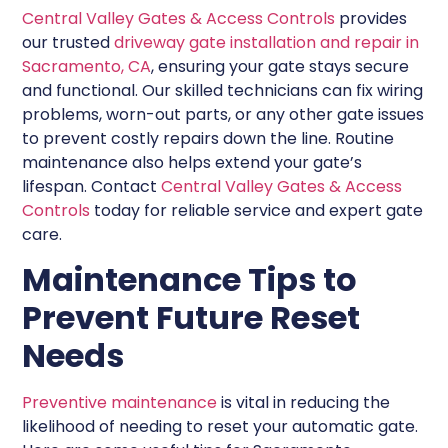
Central Valley Gates & Access Controls
provides
our trusted
driveway gate installation and repair in
Sacramento, CA
, ensuring your gate stays secure
and functional. Our skilled technicians can fix wiring
problems, worn-out parts, or any other gate issues
to prevent costly repairs down the line. Routine
maintenance also helps extend your gate’s
lifespan. Contact
Central Valley Gates & Access
Controls
today for reliable service and expert gate
care.
Maintenance Tips to
Prevent Future Reset
Needs
Preventive maintenance
is vital in reducing the
likelihood of needing to reset your automatic gate.