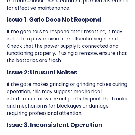
to troubleshoot these common problems is crucial
for effective maintenance.
Issue 1: Gate Does Not Respond
If the gate fails to respond after resetting, it may
indicate a power issue or malfunctioning remote.
Check that the power supply is connected and
functioning properly. If using a remote, ensure that
the batteries are fresh.
Issue 2: Unusual Noises
If the gate makes grinding or grinding noises during
operation, this may suggest mechanical
interference or worn-out parts. Inspect the tracks
and mechanisms for blockages or damage
requiring professional attention.
Issue 3: Inconsistent Operation