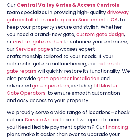
Our
Central Valley Gates & Access Controls
team specializes in providing high-quality
driveway
gate installation and repair in Sacramento, CA
, to
keep your property secure and stylish. Whether
you need a brand-new gate,
custom gate design
,
or
custom gate arches
to enhance your entrance,
our
Services page
showcases expert
craftsmanship tailored to your needs. If your
automatic gate is malfunctioning, our
automatic
gate repairs
will quickly restore its functionality. We
also provide
gate operator installation
and
advanced
gate operators
, including
LiftMaster
Gate Operators
, to ensure smooth automation
and easy access to your property.
We proudly serve a wide range of locations—check
out our
Service Areas
to see if we operate near
you! Need flexible payment options? Our
financing
plans make it easier than ever to upgrade your