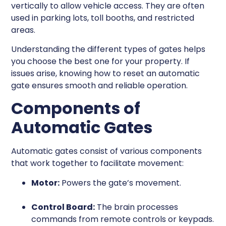
vertically to allow vehicle access. They are often
used in parking lots, toll booths, and restricted
areas.
Understanding the different types of gates helps
you choose the best one for your property. If
issues arise, knowing how to reset an automatic
gate ensures smooth and reliable operation.
Components of
Automatic Gates
Automatic gates consist of various components
that work together to facilitate movement:
Motor:
Powers the gate’s movement.
Control Board:
The brain processes
commands from remote controls or keypads.