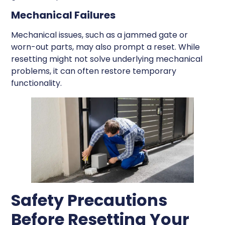
Mechanical Failures
Mechanical issues, such as a jammed gate or
worn-out parts, may also prompt a reset. While
resetting might not solve underlying mechanical
problems, it can often restore temporary
functionality.
Safety Precautions
Before Resetting Your