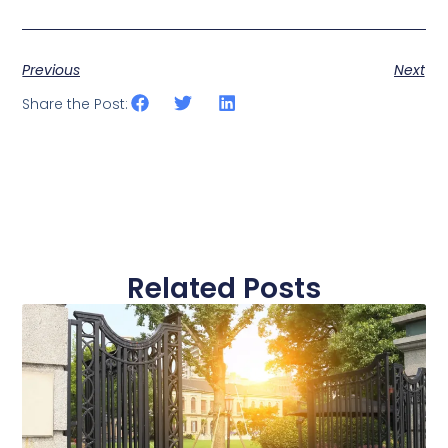
Previous
Next
Share the Post:
Related Posts