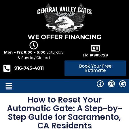
WE OFFER FINANCING
Mon - Fri: 8:00 - 5:00
Saturday
Lic.#985729
& Sunday Closed
Book Your Free
916-745-4011
Estimate
How to Reset Your
Automatic Gate: A Step-by-
Step Guide for Sacramento,
CA Residents