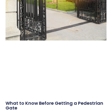
What to Know Before Getting a Pedestrian
Gate