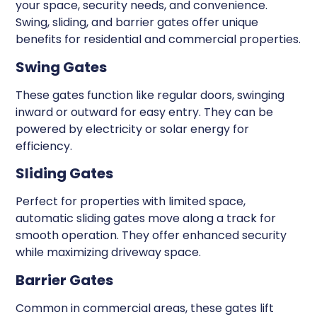
your space, security needs, and convenience.
Swing, sliding, and barrier gates offer unique
benefits for residential and commercial properties.
Swing Gates
These gates function like regular doors, swinging
inward or outward for easy entry. They can be
powered by electricity or solar energy for
efficiency.
Sliding Gates
Perfect for properties with limited space,
automatic sliding gates move along a track for
smooth operation. They offer enhanced security
while maximizing driveway space.
Barrier Gates
Common in commercial areas, these gates lift