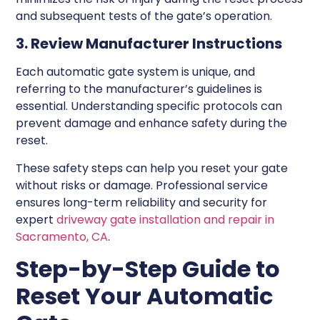
and subsequent tests of the gate’s operation.
3. Review Manufacturer Instructions
Each automatic gate system is unique, and
referring to the manufacturer’s guidelines is
essential. Understanding specific protocols can
prevent damage and enhance safety during the
reset.
These safety steps can help you reset your gate
without risks or damage. Professional service
ensures long-term reliability and security for
expert
driveway gate installation and repair in
Sacramento, CA
.
Step-by-Step Guide to
Reset Your Automatic