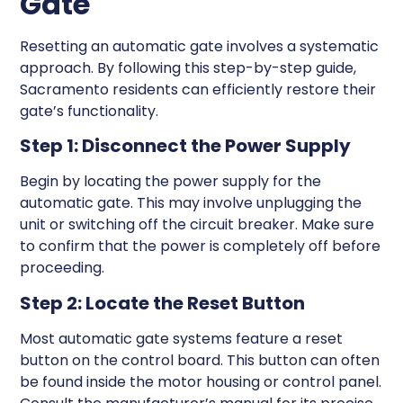
Gate
Resetting an automatic gate involves a systematic
approach. By following this step-by-step guide,
Sacramento residents can efficiently restore their
gate’s functionality.
Step 1: Disconnect the Power Supply
Begin by locating the power supply for the
automatic gate. This may involve unplugging the
unit or switching off the circuit breaker. Make sure
to confirm that the power is completely off before
proceeding.
Step 2: Locate the Reset Button
Most automatic gate systems feature a reset
button on the control board. This button can often
be found inside the motor housing or control panel.