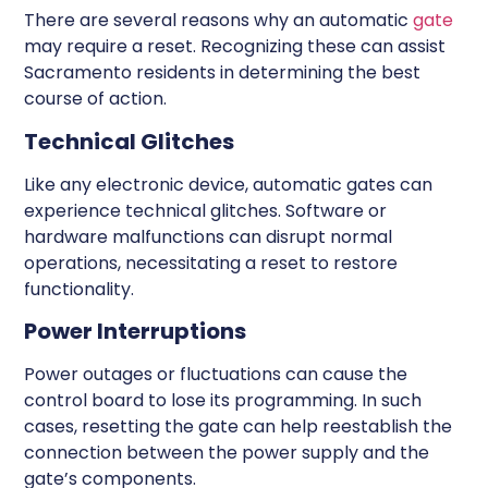
There are several reasons why an automatic
gate
may require a reset. Recognizing these can assist
Sacramento residents in determining the best
course of action.
Technical Glitches
Like any electronic device, automatic gates can
experience technical glitches. Software or
hardware malfunctions can disrupt normal
operations, necessitating a reset to restore
functionality.
Power Interruptions
Power outages or fluctuations can cause the
control board to lose its programming. In such
cases, resetting the gate can help reestablish the
connection between the power supply and the
gate’s components.