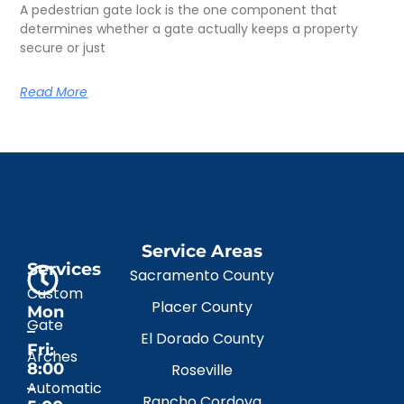
A pedestrian gate lock is the one component that
determines whether a gate actually keeps a property
secure or just
Read More
Service Areas
Services
Sacramento County
Custom
Placer County
Mon
Gate
–
El Dorado County
Fri:
Arches
8:00
Roseville
–
Automatic
Rancho Cordova