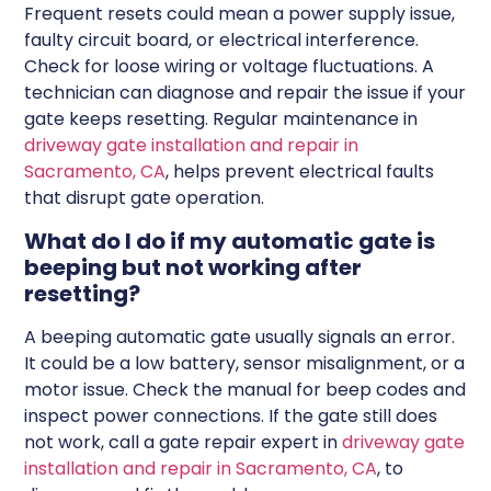
Frequent resets could mean a power supply issue,
faulty circuit board, or electrical interference.
Check for loose wiring or voltage fluctuations. A
technician can diagnose and repair the issue if your
gate keeps resetting. Regular maintenance in
driveway gate installation and repair in
Sacramento, CA
, helps prevent electrical faults
that disrupt gate operation.
What do I do if my automatic gate is
beeping but not working after
resetting?
A beeping automatic gate usually signals an error.
It could be a low battery, sensor misalignment, or a
motor issue. Check the manual for beep codes and
inspect power connections. If the gate still does
not work, call a gate repair expert in
driveway gate
installation and repair in Sacramento, CA
, to