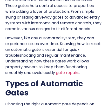
These gates help control access to properties
while adding a layer of protection. From simple
swing or sliding driveway gates to advanced entry
systems with intercoms and remote controls, they
come in various designs to fit different needs.
However, like any automated system, they can
experience issues over time. Knowing how to reset
an automatic gate is essential for quick
troubleshooting and regular maintenance.
Understanding how these gates work allows
property owners to keep them functioning
smoothly and avoid costly
gate repairs
.
Types of Automatic
Gates
Choosing the right automatic gate depends on