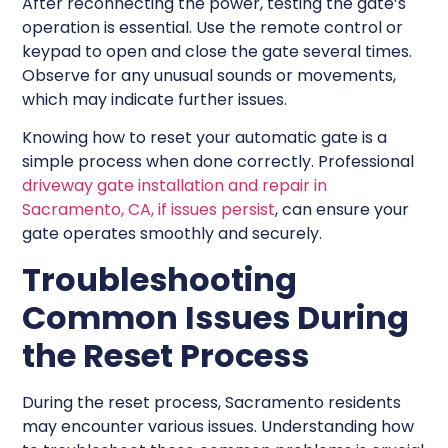
After reconnecting the power, testing the gate’s
operation is essential. Use the remote control or
keypad to open and close the gate several times.
Observe for any unusual sounds or movements,
which may indicate further issues.
Knowing how to reset your automatic gate is a
simple process when done correctly. Professional
driveway gate installation and repair in
Sacramento, CA, if issues persist
, can ensure your
gate operates smoothly and securely.
Troubleshooting
Common Issues During
the Reset Process
During the reset process, Sacramento residents
may encounter various issues. Understanding how