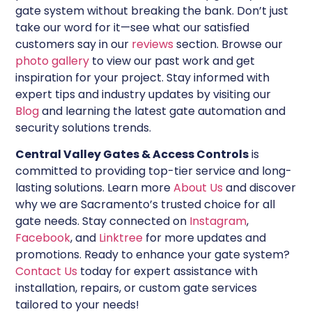
gate system without breaking the bank. Don’t just
take our word for it—see what our satisfied
customers say in our
reviews
section. Browse our
photo gallery
to view our past work and get
inspiration for your project. Stay informed with
expert tips and industry updates by visiting our
Blog
and learning the latest gate automation and
security solutions trends.
Central Valley Gates & Access Controls
is
committed to providing top-tier service and long-
lasting solutions. Learn more
About Us
and discover
why we are Sacramento’s trusted choice for all
gate needs. Stay connected on
Instagram
,
Facebook
, and
Linktree
for more updates and
promotions. Ready to enhance your gate system?
Contact Us
today for expert assistance with
installation, repairs, or custom gate services
tailored to your needs!