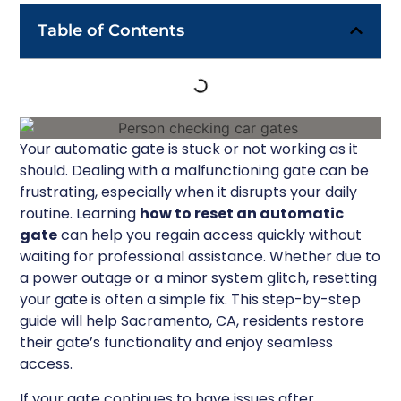
Table of Contents
Your automatic gate is stuck or not working as it
should. Dealing with a malfunctioning gate can be
frustrating, especially when it disrupts your daily
routine. Learning
how to reset an automatic
gate
can help you regain access quickly without
waiting for professional assistance. Whether due to
a power outage or a minor system glitch, resetting
your gate is often a simple fix. This step-by-step
guide will help Sacramento, CA, residents restore
their gate’s functionality and enjoy seamless
access.
If your gate continues to have issues after