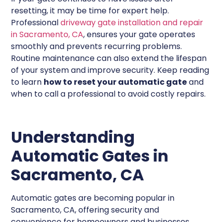
resetting, it may be time for expert help.
Professional
driveway gate installation and repair
in Sacramento, CA
, ensures your gate operates
smoothly and prevents recurring problems.
Routine maintenance can also extend the lifespan
of your system and improve security. Keep reading
to learn
how to reset your automatic gate
and
when to call a professional to avoid costly repairs.
Understanding
Automatic Gates in
Sacramento, CA
Automatic gates are becoming popular in
Sacramento, CA, offering security and
convenience for homeowners and businesses.