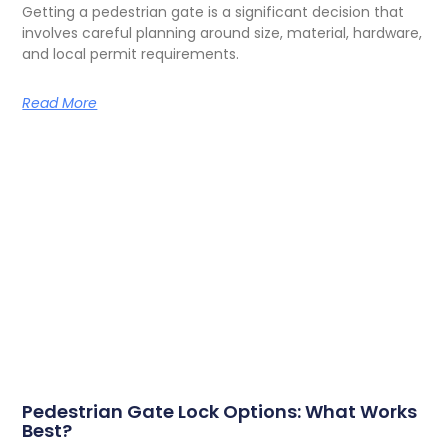
Getting a pedestrian gate is a significant decision that
involves careful planning around size, material, hardware,
and local permit requirements.
Read More
Pedestrian Gate Lock Options: What Works
Best?