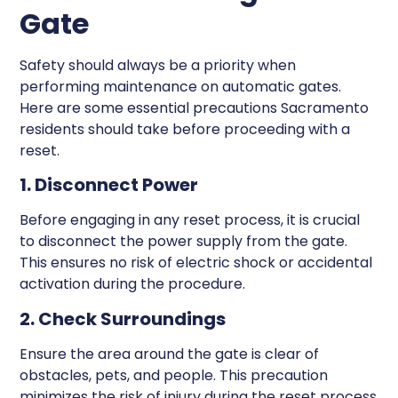
Gate
Safety should always be a priority when
performing maintenance on automatic gates.
Here are some essential precautions Sacramento
residents should take before proceeding with a
reset.
1. Disconnect Power
Before engaging in any reset process, it is crucial
to disconnect the power supply from the gate.
This ensures no risk of electric shock or accidental
activation during the procedure.
2. Check Surroundings
Ensure the area around the gate is clear of
obstacles, pets, and people. This precaution
minimizes the risk of injury during the reset process