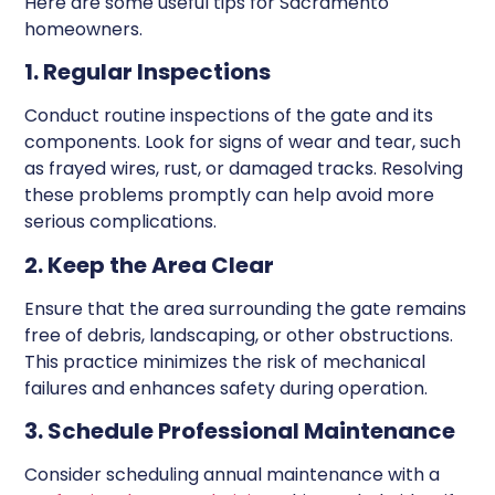
Here are some useful tips for Sacramento
homeowners.
1. Regular Inspections
Conduct routine inspections of the gate and its
components. Look for signs of wear and tear, such
as frayed wires, rust, or damaged tracks. Resolving
these problems promptly can help avoid more
serious complications.
2. Keep the Area Clear
Ensure that the area surrounding the gate remains
free of debris, landscaping, or other obstructions.
This practice minimizes the risk of mechanical
failures and enhances safety during operation.
3. Schedule Professional Maintenance
Consider scheduling annual maintenance with a