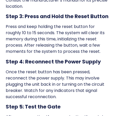
Consult the manufacturer’s manual for its precise
location.
Step 3: Press and Hold the Reset Button
Press and keep holding the reset button for
roughly 10 to 15 seconds. The system will clear its
memory during this time, initializing the reset
process. After releasing the button, wait a few
moments for the system to process the reset.
Step 4: Reconnect the Power Supply
Once the reset button has been pressed,
reconnect the power supply. This may involve
plugging the unit back in or turning on the circuit
breaker. Watch for any indicators that signal
successful reconnection.
Step 5: Test the Gate