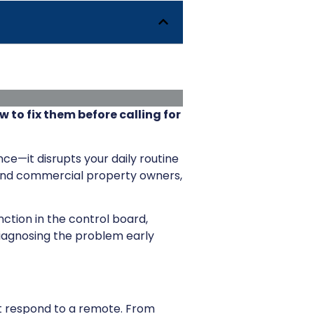
to fix them before calling for
nce—it disrupts your daily routine
 and commercial property owners,
nction in the control board,
iagnosing the problem early
’t respond to a remote. From