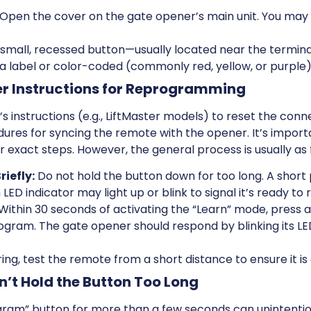
Open the cover on the gate opener’s main unit. You may 
 small, recessed button—usually located near the termina
 a label or color-coded (commonly red, yellow, or purple)
er Instructions for Reprogramming
s instructions (e.g., LiftMaster models) to reset the co
dures for syncing the remote with the opener. It’s import
 exact steps. However, the general process is usually as 
riefly:
Do not hold the button down for too long. A short 
D indicator may light up or blink to signal it’s ready to
Within 30 seconds of activating the “Learn” mode, press 
gram. The gate opener should respond by blinking its LED,
ring, test the remote from a short distance to ensure it is
n’t Hold the Button Too Long
gram” button for more than a few seconds can unintentio