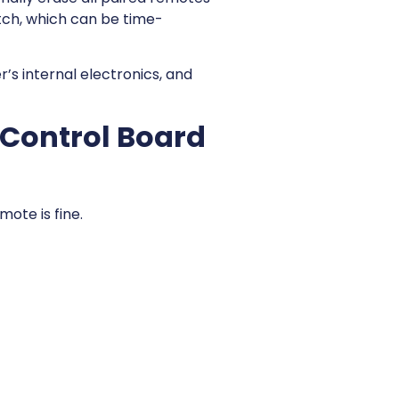
ch, which can be time-
’s internal electronics, and
 Control Board
mote is fine.