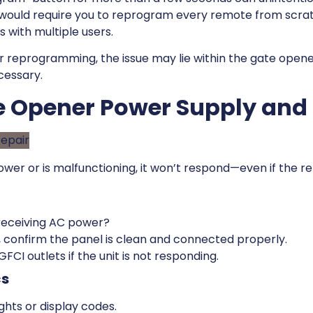
would require you to reprogram every remote from scrat
 with multiple users.
r reprogramming, the issue may lie within the gate opener
cessary.
te Opener Power Supply and
ower or is malfunctioning, it won’t respond—even if the re
 receiving AC power?
 confirm the panel is clean and connected properly.
FCI outlets if the unit is not responding.
cs
ghts or display codes.