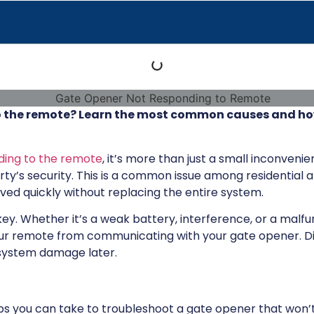
 the remote? Learn the most common causes and how 
ding to the remote
, it’s more than just a small inconvenie
y’s security. This is a common issue among residential
lved quickly without replacing the entire system.
ey. Whether it’s a weak battery, interference, or a malfu
our remote from communicating with your gate opener. D
r system damage later.
steps you can take to troubleshoot a gate opener that won