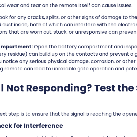
ical wear and tear on the remote itself can cause issues.
ook for any cracks, splits, or other signs of damage to t
dust inside, both of which can interfere with the electron
ns that are worn out, stuck, or unresponsive can prevent
Compartment:
Open the battery compartment and inspect 
ry residue) can build up on the contacts and prevent a g
u notice any serious physical damage, corrosion, or other s
g remote can lead to unreliable gate operation and pote
ll Not Responding? Test the
next step is to ensure that the signal is reaching the opene
heck for Interference