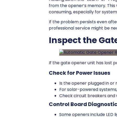
from the opener’s memory. This 
consuming, especially for systems
If the problem persists even afte
professional service might be ne
Inspect the Ga
If the gate opener unit has lost p
Check for Power Issues
Is the opener plugged in or
For solar-powered systems,
Check circuit breakers and G
Control Board Diagnosti
Some openers include LED li