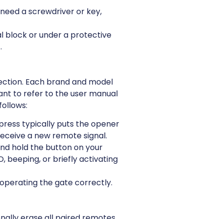
need a screwdriver or key,
l block or under a protective
.
nnection. Each brand and model
ant to refer to the user manual
follows:
press typically puts the opener
 receive a new remote signal.
and hold the button on your
 beeping, or briefly activating
 operating the gate correctly.
nally erase all paired remotes