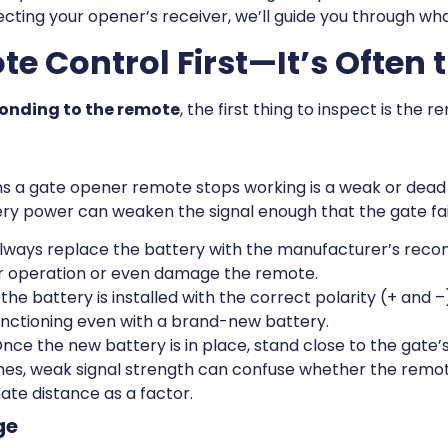
cting your opener’s receiver, we’ll guide you through what
e Control First—It’s Often t
ponding to the remote
, the first thing to inspect is the r
a gate opener remote stops working is a weak or dead b
ery power can weaken the signal enough that the gate fai
lways replace the battery with the manufacturer’s rec
r operation or even damage the remote.
he battery is installed with the correct polarity (+ and –)
nctioning even with a brand-new battery.
nce the new battery is in place, stand close to the gate’
es, weak signal strength can confuse whether the remote 
nate distance as a factor.
ge