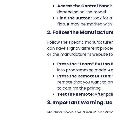
Access the Control Panel:
depending on the model.
Find the Button:
Look for a
flap. It may be marked with
2. Follow the Manufactur
Follow the specific manufacturer’
can have slightly different proce
or the manufacturer’s website for
Press the “Learn” Button B
into programming mode. An LE
Press the Remote Button:
remote that you want to pro
to confirm the pairing.
Test the Remote:
After pai
3. Important Warning: Do
Holding down the “Learn” or “Pro