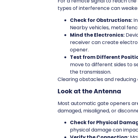
For a remote signal to reach the 
types of interference can weaken
Check for Obstructions:
In
Nearby vehicles, metal fence
Mind the Electronics:
Devic
receiver can create electr
opener.
Test from Different Positi
move to different sides to se
the transmission.
Clearing obstacles and reducing e
Look at the Antenna
Most automatic gate openers are 
damaged, misaligned, or disconne
Check for Physical Damag
physical damage can impac
Verify the Connection:
Mak