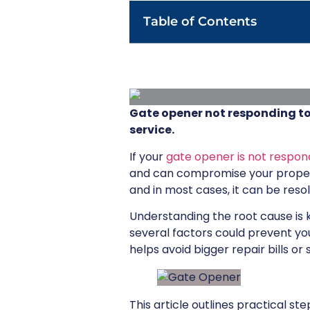
Table of Contents
Gate opener not responding to
service.
If your
gate opener is not respon
and can compromise your propert
and in most cases, it can be reso
Understanding the root cause is k
several factors could prevent y
helps avoid bigger repair bills o
This article outlines practical 