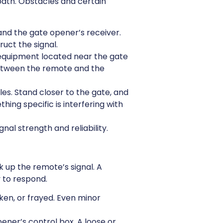
 path. Obstacles and certain
nd the gate opener’s receiver.
uct the signal.
s equipment located near the gate
between the remote and the
es. Stand closer to the gate, and
thing specific is interfering with
nal strength and reliability.
 up the remote’s signal. A
 to respond.
oken, or frayed. Even minor
ner’s control box. A loose or