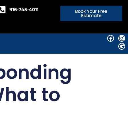
916-745-4011
Book Your Free
Estimate
ponding
What to