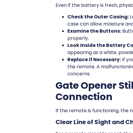
Even if the battery is fresh, phys
Check the Outer Casing:
L
case can allow moisture and 
Examine the Buttons:
Butto
properly.
Look Inside the Battery 
appearing as a white, powde
Replace if Necessary:
If yo
the remote. A malfunctionin
concerns.
Gate Opener Sti
Connection
If the remote is functioning, the 
Clear Line of Sight and C