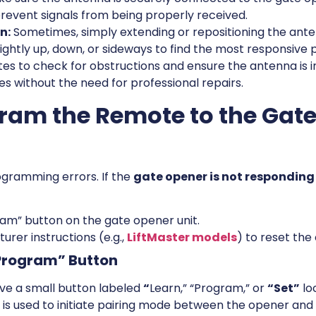
revent signals from being properly received.
n:
Sometimes, simply extending or repositioning the ant
 slightly up, down, or sideways to find the most responsive p
tes to check for obstructions and ensure the antenna is 
 without the need for professional repairs.
gram the Remote to the Gat
ogramming errors. If the
gate opener is not responding
ram” button on the gate opener unit.
urer instructions (e.g.,
LiftMaster models
) to reset the
“Program” Button
ve a small button labeled
“
Learn,” “Program,” or
“Set”
lo
n is used to initiate pairing mode between the opener and