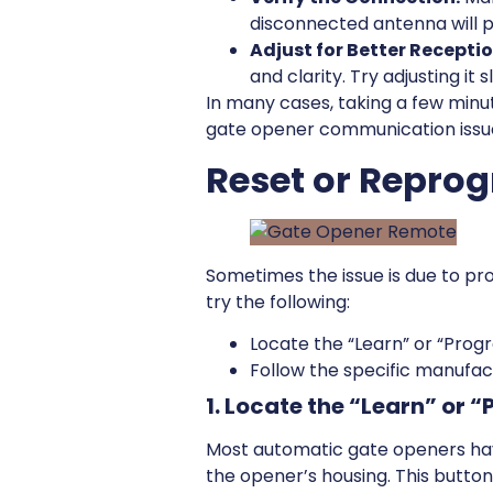
disconnected antenna will p
Adjust for Better Receptio
and clarity. Try adjusting it
In many cases, taking a few minu
gate opener communication issues
Reset or Repro
Sometimes the issue is due to pr
try the following:
Locate the “Learn” or “Prog
Follow the specific manufact
1. Locate the “Learn” or 
Most automatic gate openers ha
the opener’s housing. This butto