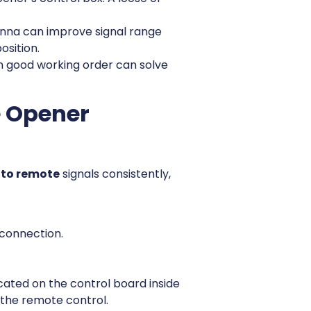
enna can improve signal range
osition.
in good working order can solve
e Opener
 to remote
signals consistently,
 connection.
cated on the control board inside
 the remote control.