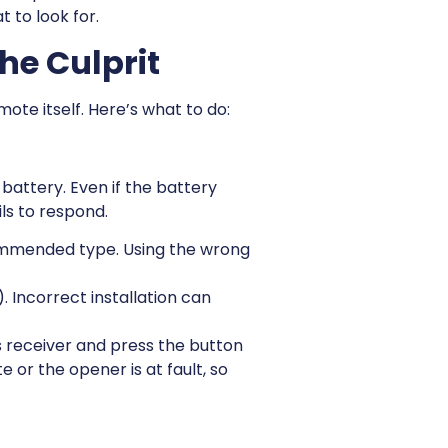
 to look for.
he Culprit
emote itself. Here’s what to do:
attery. Even if the battery
ls to respond.
ommended type. Using the wrong
. Incorrect installation can
s receiver and press the button
or the opener is at fault, so