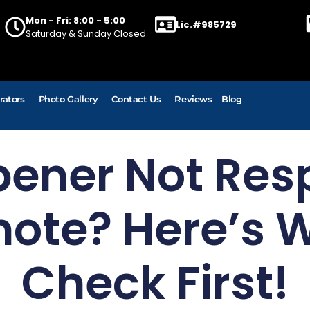
Mon - Fri: 8:00 - 5:00
Lic.#985729
Saturday & Sunday Closed
rators
Photo Gallery
Contact Us
Reviews
Blog
pener Not Res
ote? Here’s 
Check First!