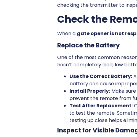
checking the transmitter to inspe
Check the Remot
When a
gate opener is not res
Replace the Battery
One of the most common reasons 
hasn’t completely died, low batt
Use the Correct Battery:
A
battery can cause imprope
Install Properly:
Make sure t
prevent the remote from fu
Test After Replacement:
O
to test the remote. Sometim
testing up close helps elimi
Inspect for Visible Dama