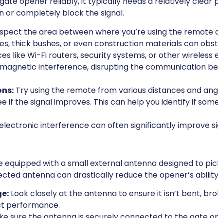
gate opener reliably, it typically needs a relatively clear
 or completely block the signal.
spect the area between where you’re using the remote a
s, thick bushes, or even construction materials can obstr
es like Wi-Fi routers, security systems, or other wireles
omagnetic interference, disrupting the communication 
ons:
Try using the remote from various distances and angl
e if the signal improves. This can help you identify if some
lectronic interference can often significantly improve sig
equipped with a small external antenna designed to pick
cted antenna can drastically reduce the opener’s ability
e:
Look closely at the antenna to ensure it isn’t bent, br
t performance.
e sure the antenna is securely connected to the gate ope