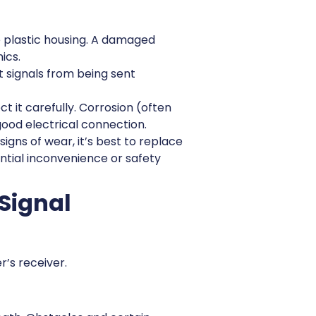
he plastic housing. A damaged
ics.
 signals from being sent
it carefully. Corrosion (often
ood electrical connection.
igns of wear, it’s best to replace
ntial inconvenience or safety
 Signal
r’s receiver.