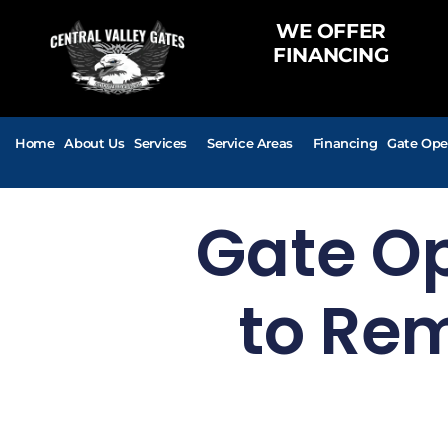
WE OFFER
FINANCING
Home
About Us
Services
Service Areas
Financing
Gate Ope
Gate O
to Rem