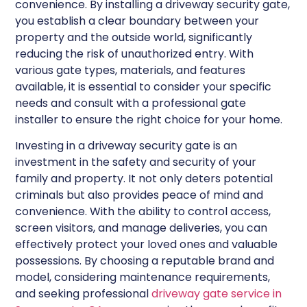
convenience. By installing a driveway security gate,
you establish a clear boundary between your
property and the outside world, significantly
reducing the risk of unauthorized entry. With
various gate types, materials, and features
available, it is essential to consider your specific
needs and consult with a professional gate
installer to ensure the right choice for your home.
Investing in a driveway security gate is an
investment in the safety and security of your
family and property. It not only deters potential
criminals but also provides peace of mind and
convenience. With the ability to control access,
screen visitors, and manage deliveries, you can
effectively protect your loved ones and valuable
possessions. By choosing a reputable brand and
model, considering maintenance requirements,
and seeking professional
driveway gate service in