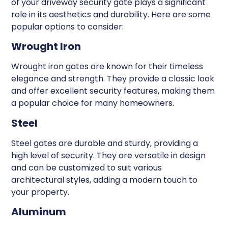
of your driveway security gate plays a significant
role in its aesthetics and durability. Here are some
popular options to consider:
Wrought Iron
Wrought iron gates are known for their timeless
elegance and strength. They provide a classic look
and offer excellent security features, making them
a popular choice for many homeowners.
Steel
Steel gates are durable and sturdy, providing a
high level of security. They are versatile in design
and can be customized to suit various
architectural styles, adding a modern touch to
your property.
Aluminum