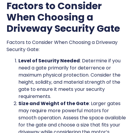
Factors to Consider
When Choosing a
Driveway Security Gate
Factors to Consider When Choosing a Driveway
Security Gate:
Level of Security Needed
: Determine if you
need a gate primarily for deterrence or
maximum physical protection. Consider the
height, solidity, and material strength of the
gate to ensure it meets your security
requirements.
Size and Weight of the Gate
: Larger gates
may require more powerful motors for
smooth operation. Assess the space available
for the gate and choose a size that fits your
driveway while considering the motor’s