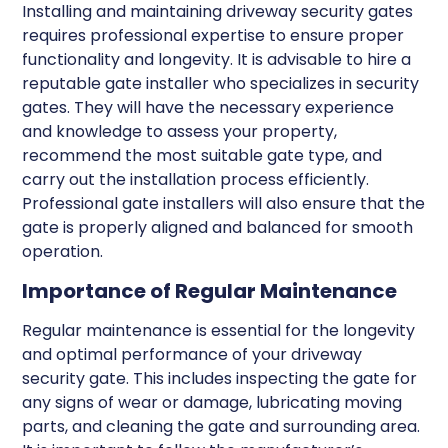
Installing and maintaining driveway security gates
requires professional expertise to ensure proper
functionality and longevity. It is advisable to hire a
reputable gate installer who specializes in security
gates. They will have the necessary experience
and knowledge to assess your property,
recommend the most suitable gate type, and
carry out the installation process efficiently.
Professional gate installers will also ensure that the
gate is properly aligned and balanced for smooth
operation.
Importance of Regular Maintenance
Regular maintenance is essential for the longevity
and optimal performance of your driveway
security gate. This includes inspecting the gate for
any signs of wear or damage, lubricating moving
parts, and cleaning the gate and surrounding area.