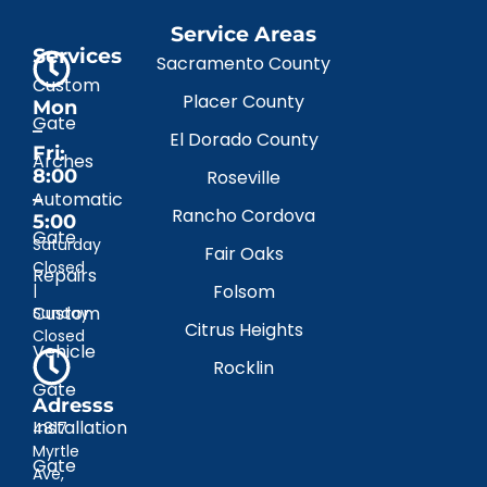
Service Areas
Services
Sacramento County
Custom
Placer County
Mon
Gate
–
El Dorado County
Fri:
Arches
8:00
Roseville
–
Automatic
Rancho Cordova
5:00
Gate
Saturday
Fair Oaks
Closed
Repairs
|
Folsom
Custom
Sunday
Citrus Heights
Closed
Vehicle
Rocklin
Gate
Adresss
Installation
4817
Myrtle
Gate
Ave,