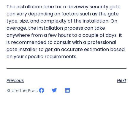
The installation time for a driveway security gate
can vary depending on factors such as the gate
type, size, and complexity of the installation. On
average, the installation process can take
anywhere from a few hours to a couple of days. It
is recommended to consult with a professional
gate installer to get an accurate estimation based
on your specific requirements.
Previous
Next
Share the Post: