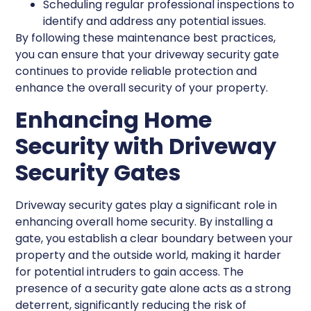
Scheduling regular professional inspections to
identify and address any potential issues.
By following these maintenance best practices,
you can ensure that your driveway security gate
continues to provide reliable protection and
enhance the overall security of your property.
Enhancing Home
Security with Driveway
Security Gates
Driveway security gates play a significant role in
enhancing overall home security. By installing a
gate, you establish a clear boundary between your
property and the outside world, making it harder
for potential intruders to gain access. The
presence of a security gate alone acts as a strong
deterrent, significantly reducing the risk of