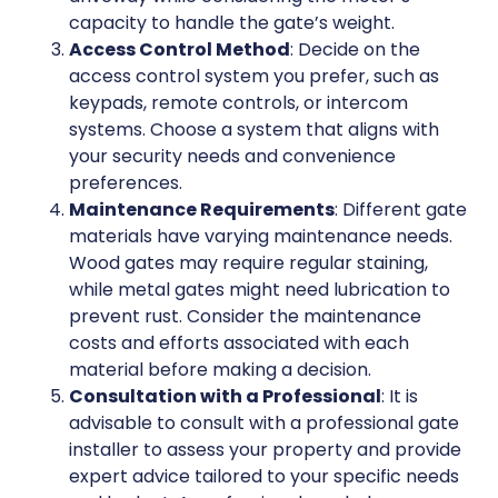
capacity to handle the gate’s weight.
Access Control Method
: Decide on the
access control system you prefer, such as
keypads, remote controls, or intercom
systems. Choose a system that aligns with
your security needs and convenience
preferences.
Maintenance Requirements
: Different gate
materials have varying maintenance needs.
Wood gates may require regular staining,
while metal gates might need lubrication to
prevent rust. Consider the maintenance
costs and efforts associated with each
material before making a decision.
Consultation with a Professional
: It is
advisable to consult with a professional gate
installer to assess your property and provide
expert advice tailored to your specific needs