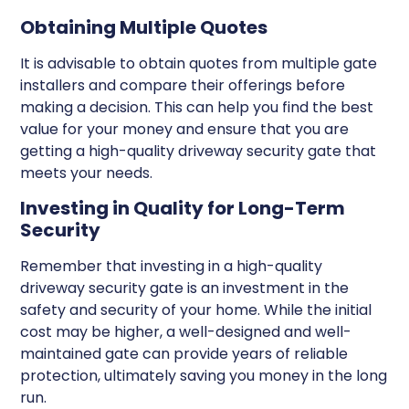
Obtaining Multiple Quotes
It is advisable to obtain quotes from multiple gate
installers and compare their offerings before
making a decision. This can help you find the best
value for your money and ensure that you are
getting a high-quality driveway security gate that
meets your needs.
Investing in Quality for Long-Term
Security
Remember that investing in a high-quality
driveway security gate is an investment in the
safety and security of your home. While the initial
cost may be higher, a well-designed and well-
maintained gate can provide years of reliable
protection, ultimately saving you money in the long
run.