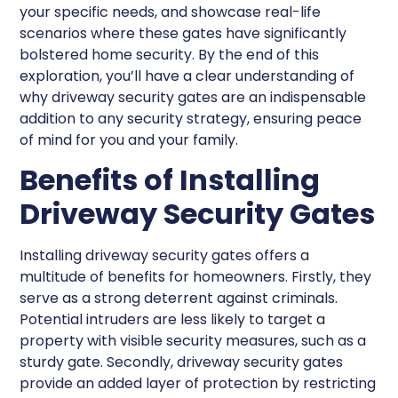
your specific needs, and showcase real-life
scenarios where these gates have significantly
bolstered home security. By the end of this
exploration, you’ll have a clear understanding of
why driveway security gates are an indispensable
addition to any security strategy, ensuring peace
of mind for you and your family.
Benefits of Installing
Driveway Security Gates
Installing driveway security gates offers a
multitude of benefits for homeowners. Firstly, they
serve as a strong deterrent against criminals.
Potential intruders are less likely to target a
property with visible security measures, such as a
sturdy gate. Secondly, driveway security gates
provide an added layer of protection by restricting