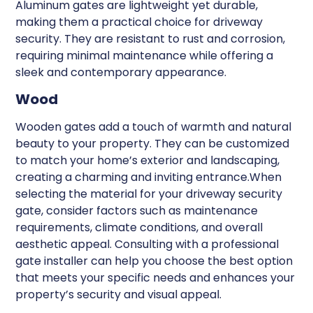
Aluminum gates are lightweight yet durable,
making them a practical choice for driveway
security. They are resistant to rust and corrosion,
requiring minimal maintenance while offering a
sleek and contemporary appearance.
Wood
Wooden gates add a touch of warmth and natural
beauty to your property. They can be customized
to match your home’s exterior and landscaping,
creating a charming and inviting entrance.When
selecting the material for your driveway security
gate, consider factors such as maintenance
requirements, climate conditions, and overall
aesthetic appeal. Consulting with a professional
gate installer can help you choose the best option
that meets your specific needs and enhances your
property’s security and visual appeal.