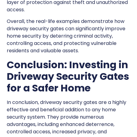
layer of protection against theft and unauthorized
access.
Overall, the real-life examples demonstrate how
driveway security gates can significantly improve
home security by deterring criminal activity,
controlling access, and protecting vulnerable
residents and valuable assets.
Conclusion: Investing in
Driveway Security Gates
for a Safer Home
In conclusion, driveway security gates are a highly
effective and beneficial addition to any home
security system. They provide numerous
advantages, including enhanced deterrence,
controlled access, increased privacy, and