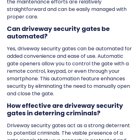
the maintenance efforts are relatively
straightforward and can be easily managed with
proper care.
Can driveway security gates be
automated?
Yes, driveway security gates can be automated for
added convenience and ease of use. Automatic
gate openers allow you to control the gate with a
remote control, keypad, or even through your
smartphone. This automation feature enhances
security by eliminating the need to manually open
and close the gate.
How effective are driveway security
gates in deterring criminals?
Driveway security gates act as a strong deterrent
to potential criminals. The visible presence of a