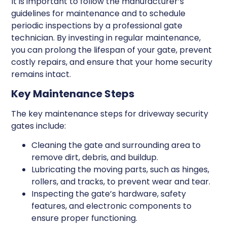
It is important to follow the manufacturer’s
guidelines for maintenance and to schedule
periodic inspections by a professional gate
technician. By investing in regular maintenance,
you can prolong the lifespan of your gate, prevent
costly repairs, and ensure that your home security
remains intact.
Key Maintenance Steps
The key maintenance steps for driveway security
gates include:
Cleaning the gate and surrounding area to
remove dirt, debris, and buildup.
Lubricating the moving parts, such as hinges,
rollers, and tracks, to prevent wear and tear.
Inspecting the gate’s hardware, safety
features, and electronic components to
ensure proper functioning.