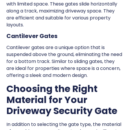
with limited space. These gates slide horizontally
along a track, maximizing driveway space. They
are efficient and suitable for various property
layouts.
Cantilever Gates
Cantilever gates are a unique option that is
suspended above the ground, eliminating the need
for a bottom track. Similar to sliding gates, they
are ideal for properties where space is a concern,
offering a sleek and modern design.
Choosing the Right
Material for Your
Driveway Security Gate
In addition to selecting the gate type, the material