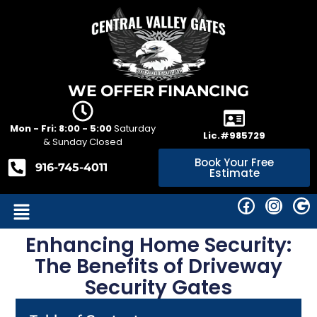
WE OFFER FINANCING
Mon - Fri: 8:00 - 5:00
Saturday
Lic.#985729
& Sunday Closed
Book Your Free
916-745-4011
Estimate
Enhancing Home Security:
The Benefits of Driveway
Security Gates‍