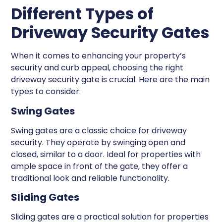
Different Types of
Driveway Security Gates
When it comes to enhancing your property’s
security and curb appeal, choosing the right
driveway security gate is crucial. Here are the main
types to consider:
Swing Gates
Swing gates are a classic choice for driveway
security. They operate by swinging open and
closed, similar to a door. Ideal for properties with
ample space in front of the gate, they offer a
traditional look and reliable functionality.
Sliding Gates
Sliding gates are a practical solution for properties