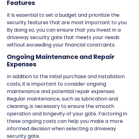
Features
It is essential to set a budget and prioritize the
security features that are most important to you.
By doing so, you can ensure that you invest in a
driveway security gate that meets your needs
without exceeding your financial constraints.
Ongoing Maintenance and Repair
Expenses
In addition to the initial purchase and installation
costs, it is important to consider ongoing
maintenance and potential repair expenses.
Regular maintenance, such as lubrication and
cleaning, is necessary to ensure the smooth
operation and longevity of your gate. Factoring in
these ongoing costs can help you make a more
informed decision when selecting a driveway
security gate.