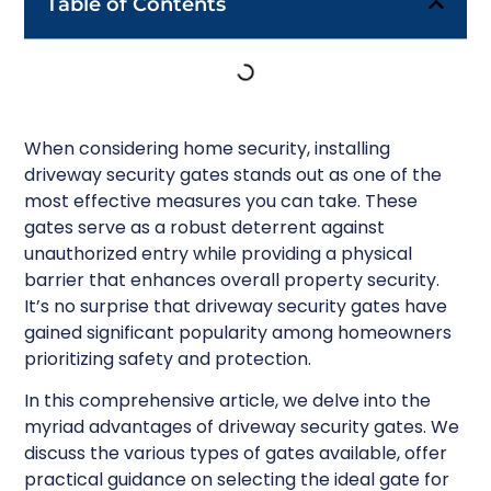
Table of Contents
When considering home security, installing
driveway security gates stands out as one of the
most effective measures you can take. These
gates serve as a robust deterrent against
unauthorized entry while providing a physical
barrier that enhances overall property security.
It’s no surprise that driveway security gates have
gained significant popularity among homeowners
prioritizing safety and protection.
In this comprehensive article, we delve into the
myriad advantages of driveway security gates. We
discuss the various types of gates available, offer
practical guidance on selecting the ideal gate for