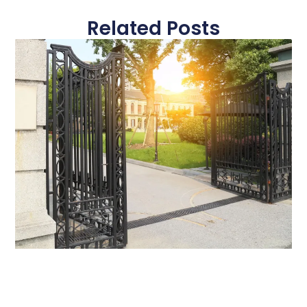
Related Posts