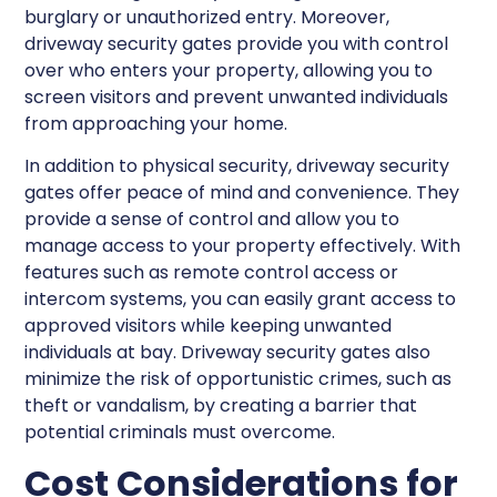
burglary or unauthorized entry. Moreover,
driveway security gates provide you with control
over who enters your property, allowing you to
screen visitors and prevent unwanted individuals
from approaching your home.
In addition to physical security, driveway security
gates offer peace of mind and convenience. They
provide a sense of control and allow you to
manage access to your property effectively. With
features such as remote control access or
intercom systems, you can easily grant access to
approved visitors while keeping unwanted
individuals at bay. Driveway security gates also
minimize the risk of opportunistic crimes, such as
theft or vandalism, by creating a barrier that
potential criminals must overcome.
Cost Considerations for