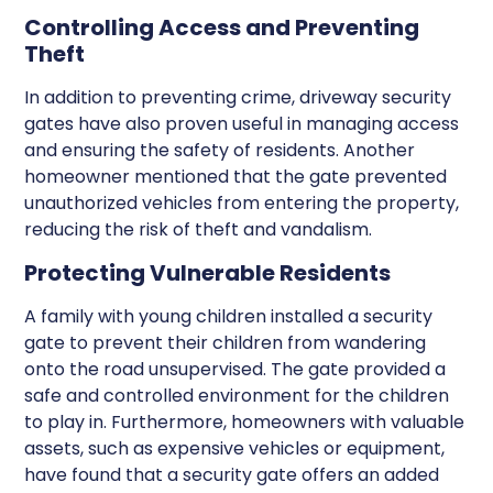
Controlling Access and Preventing
Theft
In addition to preventing crime, driveway security
gates have also proven useful in managing access
and ensuring the safety of residents. Another
homeowner mentioned that the gate prevented
unauthorized vehicles from entering the property,
reducing the risk of theft and vandalism.
Protecting Vulnerable Residents
A family with young children installed a security
gate to prevent their children from wandering
onto the road unsupervised. The gate provided a
safe and controlled environment for the children
to play in. Furthermore, homeowners with valuable
assets, such as expensive vehicles or equipment,
have found that a security gate offers an added