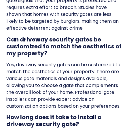
gate signals that your property is protected and
requires extra effort to breach. Studies have
shown that homes with security gates are less
likely to be targeted by burglars, making them an
effective deterrent against crime.
Can driveway security gates be
customized to match the aesthetics of
my property?
Yes, driveway security gates can be customized to
match the aesthetics of your property. There are
various gate materials and designs available,
allowing you to choose a gate that complements
the overall look of your home. Professional gate
installers can provide expert advice on
customization options based on your preferences.
How long does it take to install a
driveway security gate?