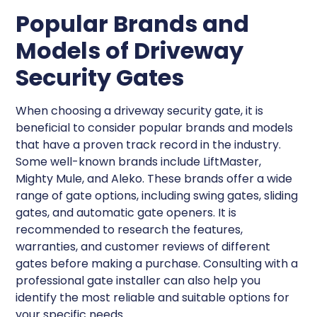
Popular Brands and
Models of Driveway
Security Gates
When choosing a driveway security gate, it is
beneficial to consider popular brands and models
that have a proven track record in the industry.
Some well-known brands include LiftMaster,
Mighty Mule, and Aleko. These brands offer a wide
range of gate options, including swing gates, sliding
gates, and automatic gate openers. It is
recommended to research the features,
warranties, and customer reviews of different
gates before making a purchase. Consulting with a
professional gate installer can also help you
identify the most reliable and suitable options for
your specific needs.