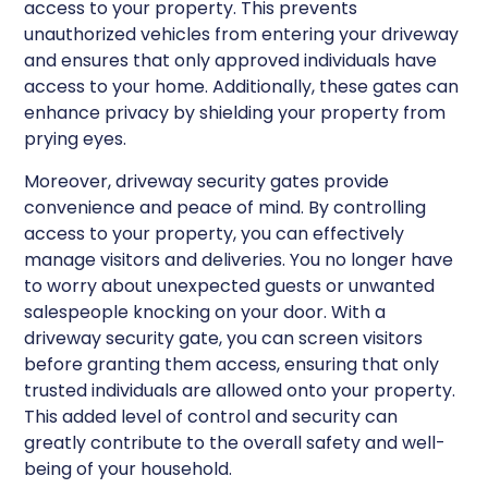
access to your property. This prevents
unauthorized vehicles from entering your driveway
and ensures that only approved individuals have
access to your home. Additionally, these gates can
enhance privacy by shielding your property from
prying eyes.
Moreover, driveway security gates provide
convenience and peace of mind. By controlling
access to your property, you can effectively
manage visitors and deliveries. You no longer have
to worry about unexpected guests or unwanted
salespeople knocking on your door. With a
driveway security gate, you can screen visitors
before granting them access, ensuring that only
trusted individuals are allowed onto your property.
This added level of control and security can
greatly contribute to the overall safety and well-
being of your household.