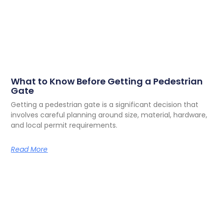
What to Know Before Getting a Pedestrian
Gate
Getting a pedestrian gate is a significant decision that
involves careful planning around size, material, hardware,
and local permit requirements.
Read More