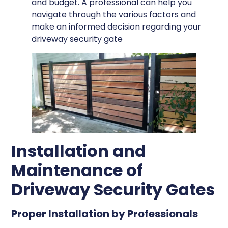
and budget. A professional can help you
navigate through the various factors and
make an informed decision regarding your
driveway security gate
Installation and
Maintenance of
Driveway Security Gates
Proper Installation by Professionals