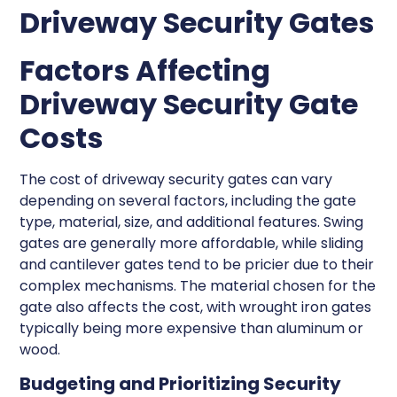
Driveway Security Gates
Factors Affecting
Driveway Security Gate
Costs
The cost of driveway security gates can vary
depending on several factors, including the gate
type, material, size, and additional features. Swing
gates are generally more affordable, while sliding
and cantilever gates tend to be pricier due to their
complex mechanisms. The material chosen for the
gate also affects the cost, with wrought iron gates
typically being more expensive than aluminum or
wood.
Budgeting and Prioritizing Security