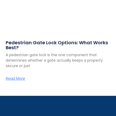
Pedestrian Gate Lock Options: What Works
Best?
A pedestrian gate lock is the one component that
determines whether a gate actually keeps a property
secure or just
Read More