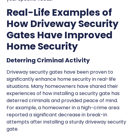
Real-Life Examples of
How Driveway Security
Gates Have Improved
Home Security
Deterring Criminal Activity
Driveway security gates have been proven to
significantly enhance home security in real-life
situations. Many homeowners have shared their
experiences of how installing a security gate has
deterred criminals and provided peace of mind.
For example, a homeowner in a high-crime area
reported a significant decrease in break-in
attempts after installing a sturdy driveway security
gate.