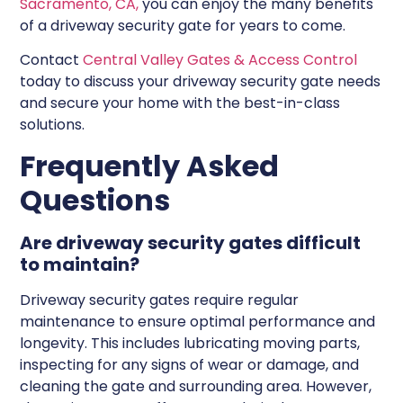
Sacramento, CA,
you can enjoy the many benefits
of a driveway security gate for years to come.
Contact
Central Valley Gates & Access Control
today to discuss your driveway security gate needs
and secure your home with the best-in-class
solutions.
Frequently Asked
Questions
Are driveway security gates difficult
to maintain?
Driveway security gates require regular
maintenance to ensure optimal performance and
longevity. This includes lubricating moving parts,
inspecting for any signs of wear or damage, and
cleaning the gate and surrounding area. However,