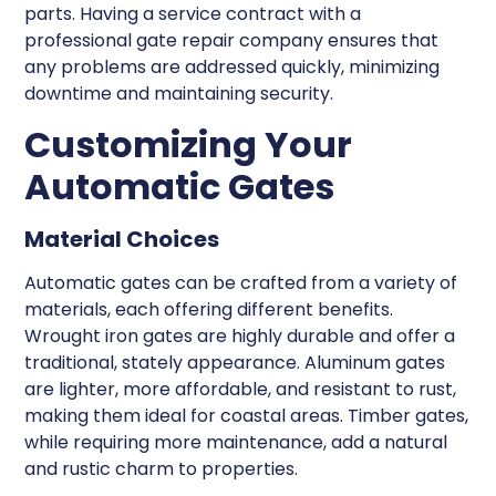
parts. Having a service contract with a
professional gate repair company ensures that
any problems are addressed quickly, minimizing
downtime and maintaining security.
Customizing Your
Automatic Gates
Material Choices
Automatic gates can be crafted from a variety of
materials, each offering different benefits.
Wrought iron gates are highly durable and offer a
traditional, stately appearance. Aluminum gates
are lighter, more affordable, and resistant to rust,
making them ideal for coastal areas. Timber gates,
while requiring more maintenance, add a natural
and rustic charm to properties.