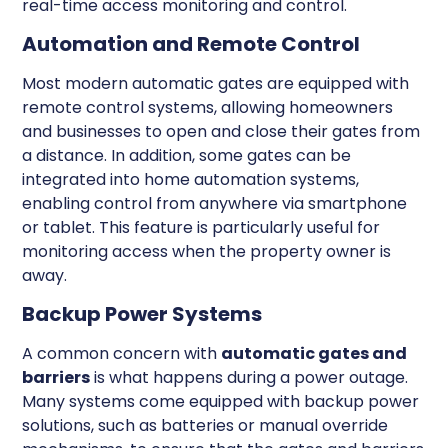
real-time access monitoring and control.
Automation and Remote Control
Most modern automatic gates are equipped with
remote control systems, allowing homeowners
and businesses to open and close their gates from
a distance. In addition, some gates can be
integrated into home automation systems,
enabling control from anywhere via smartphone
or tablet. This feature is particularly useful for
monitoring access when the property owner is
away.
Backup Power Systems
A common concern with
automatic gates and
barriers
is what happens during a power outage.
Many systems come equipped with backup power
solutions, such as batteries or manual override