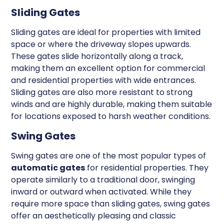
Sliding Gates
Sliding gates are ideal for properties with limited
space or where the driveway slopes upwards.
These gates slide horizontally along a track,
making them an excellent option for commercial
and residential properties with wide entrances.
Sliding gates are also more resistant to strong
winds and are highly durable, making them suitable
for locations exposed to harsh weather conditions.
Swing Gates
Swing gates are one of the most popular types of
automatic gates
for residential properties. They
operate similarly to a traditional door, swinging
inward or outward when activated. While they
require more space than sliding gates, swing gates
offer an aesthetically pleasing and classic