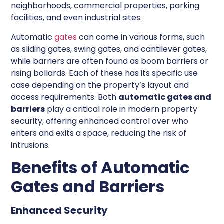
neighborhoods, commercial properties, parking
facilities, and even industrial sites.
Automatic
gates
can come in various forms, such
as sliding gates, swing gates, and cantilever gates,
while barriers are often found as boom barriers or
rising bollards. Each of these has its specific use
case depending on the property’s layout and
access requirements. Both
automatic gates and
barriers
play a critical role in modern property
security, offering enhanced control over who
enters and exits a space, reducing the risk of
intrusions.
Benefits of Automatic
Gates and Barriers
Enhanced Security