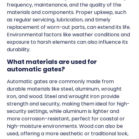
frequency, maintenance, and the quality of the
materials and components. Proper upkeep, such
as regular servicing, lubrication, and timely
replacement of worn-out parts, can extend its life.
Environmental factors like weather conditions and
exposure to harsh elements can also influence its
durability.
What materials are used for
automatic gates?
Automatic gates are commonly made from
durable materials like steel, aluminum, wrought
iron, and wood. Steel and wrought iron provide
strength and security, making them ideal for high-
security settings, while aluminum is lighter and
more corrosion-resistant, perfect for coastal or
high-moisture environments. Wood can also be
used, offering a more aesthetic or traditional look,