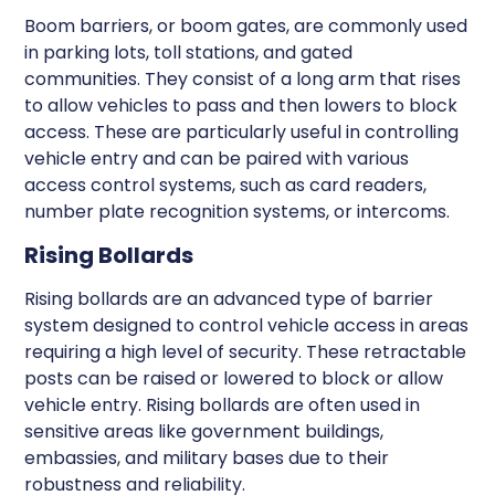
Boom barriers, or boom gates, are commonly used
in parking lots, toll stations, and gated
communities. They consist of a long arm that rises
to allow vehicles to pass and then lowers to block
access. These are particularly useful in controlling
vehicle entry and can be paired with various
access control systems, such as card readers,
number plate recognition systems, or intercoms.
Rising Bollards
Rising bollards are an advanced type of barrier
system designed to control vehicle access in areas
requiring a high level of security. These retractable
posts can be raised or lowered to block or allow
vehicle entry. Rising bollards are often used in
sensitive areas like government buildings,
embassies, and military bases due to their
robustness and reliability.