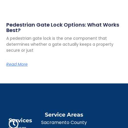
Pedestrian Gate Lock Options: What Works
Best?
A pedestrian gate lock is the one component that
determines whether a gate actually keeps a property
secure or just
Read More
Service Areas
Services
Sacramento County