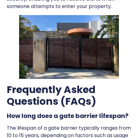
someone attempts to enter your property.
Frequently Asked
Questions (FAQs)
How long does a gate barrier lifespan?
The lifespan of a gate barrier typically ranges from
10 to 15 years, depending on factors such as usage