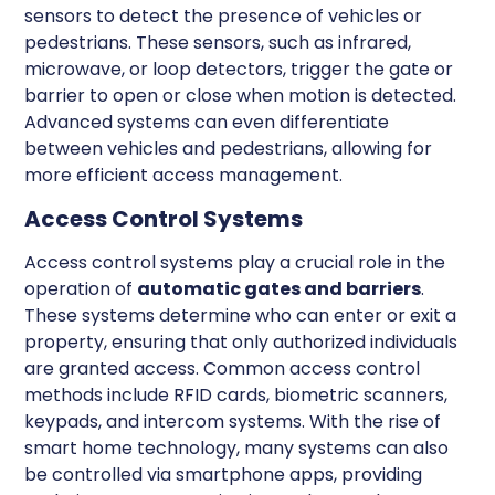
sensors to detect the presence of vehicles or
pedestrians. These sensors, such as infrared,
microwave, or loop detectors, trigger the gate or
barrier to open or close when motion is detected.
Advanced systems can even differentiate
between vehicles and pedestrians, allowing for
more efficient access management.
Access Control Systems
Access control systems play a crucial role in the
operation of
automatic gates and barriers
.
These systems determine who can enter or exit a
property, ensuring that only authorized individuals
are granted access. Common access control
methods include RFID cards, biometric scanners,
keypads, and intercom systems. With the rise of
smart home technology, many systems can also
be controlled via smartphone apps, providing