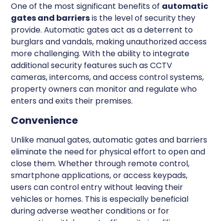
One of the most significant benefits of
automatic
gates and barriers
is the level of security they
provide. Automatic gates act as a deterrent to
burglars and vandals, making unauthorized access
more challenging. With the ability to integrate
additional security features such as CCTV
cameras, intercoms, and access control systems,
property owners can monitor and regulate who
enters and exits their premises.
Convenience
Unlike manual gates, automatic gates and barriers
eliminate the need for physical effort to open and
close them. Whether through remote control,
smartphone applications, or access keypads,
users can control entry without leaving their
vehicles or homes. This is especially beneficial
during adverse weather conditions or for