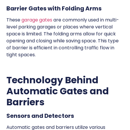
Barrier Gates with Folding Arms
These
garage gates
are commonly used in multi-
level parking garages or places where vertical
space is limited. The folding arms allow for quick
opening and closing while saving space. This type
of barrier is efficient in controlling traffic flow in
tight spaces.
Technology Behind
Automatic Gates and
Barriers
Sensors and Detectors
Automatic gates and barriers utilize various