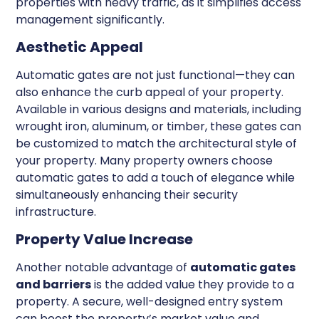
properties with heavy traffic, as it simplifies access
management significantly.
Aesthetic Appeal
Automatic gates are not just functional—they can
also enhance the curb appeal of your property.
Available in various designs and materials, including
wrought iron, aluminum, or timber, these gates can
be customized to match the architectural style of
your property. Many property owners choose
automatic gates to add a touch of elegance while
simultaneously enhancing their security
infrastructure.
Property Value Increase
Another notable advantage of
automatic gates
and barriers
is the added value they provide to a
property. A secure, well-designed entry system
can boost the property’s market value and