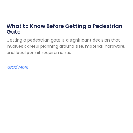
What to Know Before Getting a Pedestrian
Gate
Getting a pedestrian gate is a significant decision that
involves careful planning around size, material, hardware,
and local permit requirements.
Read More