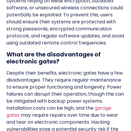
Systems relying on weak encryption, outdated
software, or unsecured wireless connections could
potentially be exploited. To prevent this, users
should ensure their systems are protected with
strong passwords, encrypted communication
protocols, and regular software updates, and avoid
using outdated remote control frequencies.
What are the disadvantages of
electronic gates?
Despite their benefits, electronic gates have a few
disadvantages. They require regular maintenance
to ensure proper functioning and longevity. Power
failures can disrupt their operation, though this can
be mitigated with backup power systems.
Installation costs can be high, and the
garage
gates
may require repairs over time due to wear
and tear on electronic components. Hacking
vulnerabilities pose a potential security risk if the