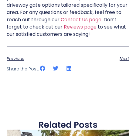
driveway gate options tailored specifically for your
area. For any questions or feedback, feel free to
reach out through our
Contact Us page
. Don’t
forget to check out our
Reviews page
to see what
our satisfied customers are saying!
Previous
Next
Share the Post:
Related Posts