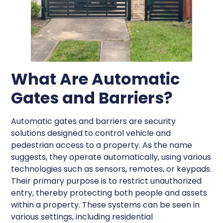
What Are Automatic
Gates and Barriers?
Automatic gates and barriers are security
solutions designed to control vehicle and
pedestrian access to a property. As the name
suggests, they operate automatically, using various
technologies such as sensors, remotes, or keypads.
Their primary purpose is to restrict unauthorized
entry, thereby protecting both people and assets
within a property. These systems can be seen in
various settings, including residential