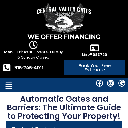
WE OFFER FINANCING
Mon - Fri: 8:00 - 5:00
Saturday
Lic.#985729
& Sunday Closed
Book Your Free
916-745-4011
Estimate
Automatic Gates and
Barriers: The Ultimate Guide
to Protecting Your Property!