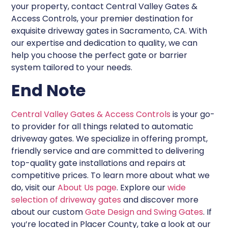
your property, contact Central Valley Gates &
Access Controls, your premier destination for
exquisite driveway gates in Sacramento, CA. With
our expertise and dedication to quality, we can
help you choose the perfect gate or barrier
system tailored to your needs.
End Note
Central Valley Gates & Access Controls
is your go-
to provider for all things related to automatic
driveway gates. We specialize in offering prompt,
friendly service and are committed to delivering
top-quality gate installations and repairs at
competitive prices. To learn more about what we
do, visit our
About Us page
. Explore our
wide
selection of driveway gates
and discover more
about our custom
Gate Design and Swing Gates
. If
you’re located in Placer County, take a look at our