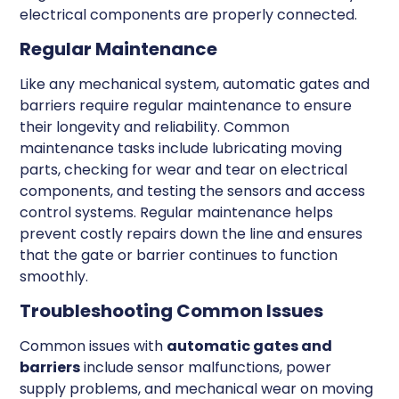
electrical components are properly connected.
Regular Maintenance
Like any mechanical system, automatic gates and
barriers require regular maintenance to ensure
their longevity and reliability. Common
maintenance tasks include lubricating moving
parts, checking for wear and tear on electrical
components, and testing the sensors and access
control systems. Regular maintenance helps
prevent costly repairs down the line and ensures
that the gate or barrier continues to function
smoothly.
Troubleshooting Common Issues
Common issues with
automatic gates and
barriers
include sensor malfunctions, power
supply problems, and mechanical wear on moving