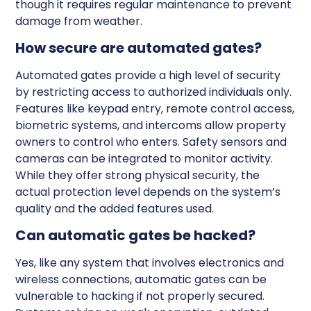
though it requires regular maintenance to prevent
damage from weather.
How secure are automated gates?
Automated gates provide a high level of security
by restricting access to authorized individuals only.
Features like keypad entry, remote control access,
biometric systems, and intercoms allow property
owners to control who enters. Safety sensors and
cameras can be integrated to monitor activity.
While they offer strong physical security, the
actual protection level depends on the system’s
quality and the added features used.
Can automatic gates be hacked?
Yes, like any system that involves electronics and
wireless connections, automatic gates can be
vulnerable to hacking if not properly secured.