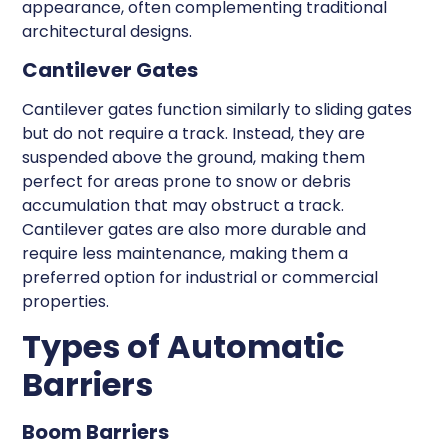
appearance, often complementing traditional
architectural designs.
Cantilever Gates
Cantilever gates function similarly to sliding gates
but do not require a track. Instead, they are
suspended above the ground, making them
perfect for areas prone to snow or debris
accumulation that may obstruct a track.
Cantilever gates are also more durable and
require less maintenance, making them a
preferred option for industrial or commercial
properties.
Types of Automatic
Barriers
Boom Barriers