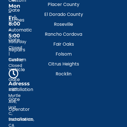
Custom
Placer County
Mon
Gate
–
El Dorado County
Fri:
Arches
8:00
Roseville
–
Automatic
Rancho Cordova
5:00
Gate
Saturday
Fair Oaks
Closed
Repairs
|
Folsom
Custom
Sunday
Citrus Heights
Closed
Vehicle
Rocklin
Gate
Adresss
Installation
4817
Myrtle
Gate
Ave,
Unit
Operator
C,
Installation
Sacramento,
CA