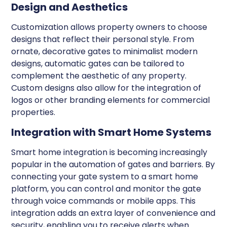
Design and Aesthetics
Customization allows property owners to choose
designs that reflect their personal style. From
ornate, decorative gates to minimalist modern
designs, automatic gates can be tailored to
complement the aesthetic of any property.
Custom designs also allow for the integration of
logos or other branding elements for commercial
properties.
Integration with Smart Home Systems
Smart home integration is becoming increasingly
popular in the automation of gates and barriers. By
connecting your gate system to a smart home
platform, you can control and monitor the gate
through voice commands or mobile apps. This
integration adds an extra layer of convenience and
security, enabling you to receive alerts when