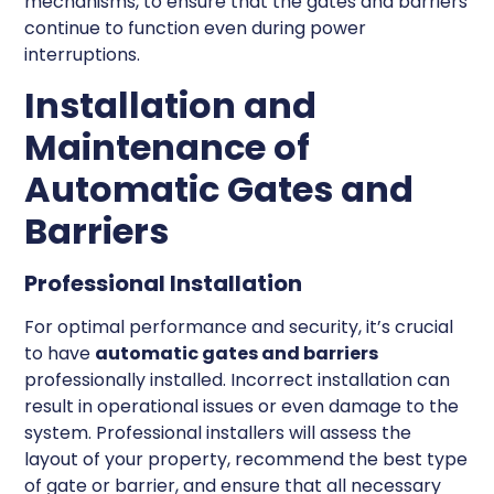
mechanisms, to ensure that the gates and barriers
continue to function even during power
interruptions.
Installation and
Maintenance of
Automatic Gates and
Barriers
Professional Installation
For optimal performance and security, it’s crucial
to have
automatic gates and barriers
professionally installed. Incorrect installation can
result in operational issues or even damage to the
system. Professional installers will assess the
layout of your property, recommend the best type
of gate or barrier, and ensure that all necessary