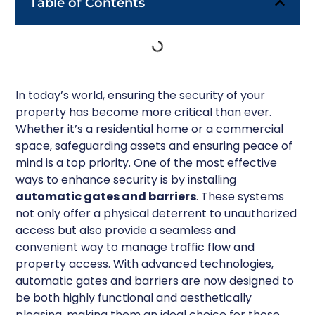
Table of Contents
In today’s world, ensuring the security of your
property has become more critical than ever.
Whether it’s a residential home or a commercial
space, safeguarding assets and ensuring peace of
mind is a top priority. One of the most effective
ways to enhance security is by installing
automatic gates and barriers
. These systems
not only offer a physical deterrent to unauthorized
access but also provide a seamless and
convenient way to manage traffic flow and
property access. With advanced technologies,
automatic gates and barriers are now designed to
be both highly functional and aesthetically
pleasing, making them an ideal choice for those