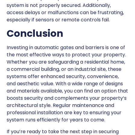
system is not properly secured. Additionally,
access delays or malfunctions can be frustrating,
especially if sensors or remote controls fail.
Conclusion
Investing in automatic gates and barriers is one of
the most effective ways to protect your property.
Whether you are safeguarding a residential home,
a commercial building, or an industrial site, these
systems offer enhanced security, convenience,
and aesthetic value. With a wide range of designs
and materials available, you can find an option that
boosts security and complements your property’s
architectural style. Regular maintenance and
professional installation are key to ensuring your
system runs efficiently for years to come.
If you’re ready to take the next step in securing