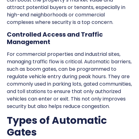
attract potential buyers or tenants, especially in
high-end neighborhoods or commercial
complexes where security is a top concern.
Controlled Access and Traffic
Management
For commercial properties and industrial sites,
managing traffic flow is critical. Automatic barriers,
such as boom gates, can be programmed to
regulate vehicle entry during peak hours. They are
commonly used in parking lots, gated communities,
and toll stations to ensure that only authorized
vehicles can enter or exit. This not only improves
security but also helps reduce congestion.
Types of Automatic
Gates