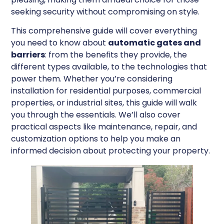
seeking security without compromising on style.
This comprehensive guide will cover everything
you need to know about
automatic gates and
barriers
: from the benefits they provide, the
different types available, to the technologies that
power them. Whether you’re considering
installation for residential purposes, commercial
properties, or industrial sites, this guide will walk
you through the essentials. We’ll also cover
practical aspects like maintenance, repair, and
customization options to help you make an
informed decision about protecting your property.